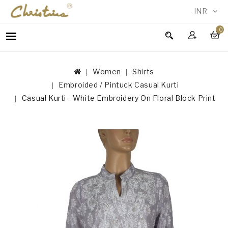
INR
0
WOMEN
MEN
Women
Shirts
ACCESSORIES
Embroided / Pintuck Casual Kurti
NEW
Casual Kurti - White Embroidery On Floral Block Print
IN
TESTIMONIALS