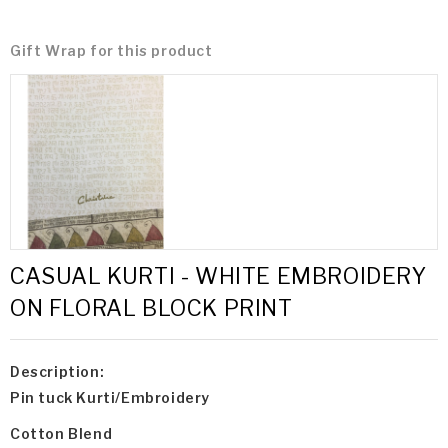
Gift Wrap for this product
CASUAL KURTI - WHITE EMBROIDERY
ON FLORAL BLOCK PRINT
Description:
Pin tuck Kurti/Embroidery
Cotton Blend