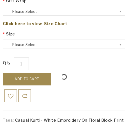
Gift Wrap
--- Please Select ---
Click here to view Size Chart
Size
--- Please Select ---
Qty
ADD TO CART
Tags:
Casual Kurti - White Embroidery On Floral Block Print