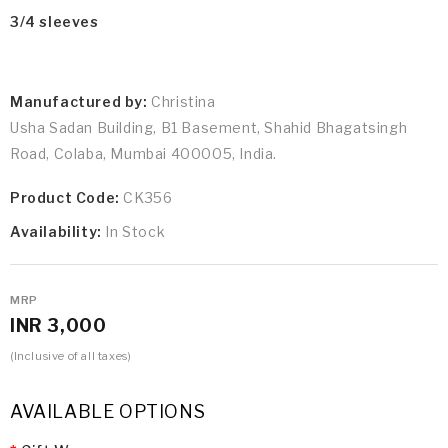
3/4 sleeves
Manufactured by:
Christina
Usha Sadan Building, B1 Basement, Shahid Bhagatsingh
Road, Colaba, Mumbai 400005, India.
Product Code:
CK356
Availability:
In Stock
MRP
INR 3,000
(Inclusive of all taxes)
AVAILABLE OPTIONS