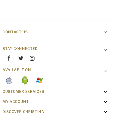
CONTACT US
STAY CONNECTED
AVAILABLE ON
CUSTOMER SERVICES
MY ACCOUNT
DISCOVER CHRISTINA