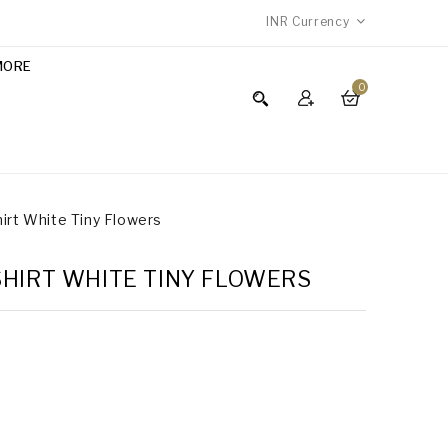
INR
Currency
MORE
0
hirt White Tiny Flowers
SHIRT WHITE TINY FLOWERS