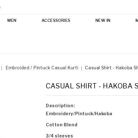
m
MEN
ACCESSORIES
NEW IN
Embroided / Pintuck Casual Kurti
Casual Shirt - Hakoba S
CASUAL SHIRT - HAKOBA 
Description:
Embroidery/Pintuck/Hakoba
Cotton Blend
3/4 sleeves