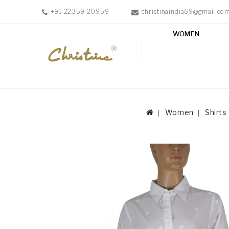
+91 22359 20959
christinaindia69@gmail.co
WOMEN
WOMEN
MEN
ACCESSORIES
NEW
IN
Women
Shirts
TESTIMONIALS