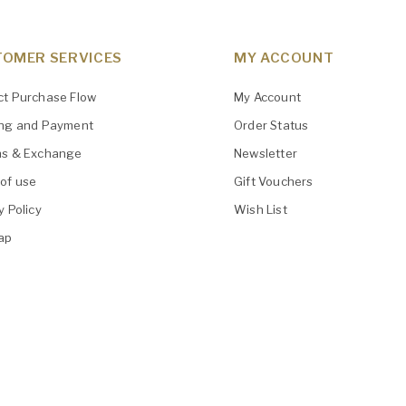
OMER SERVICES
MY ACCOUNT
ct Purchase Flow
My Account
ing and Payment
Order Status
ns & Exchange
Newsletter
of use
Gift Vouchers
y Policy
Wish List
ap