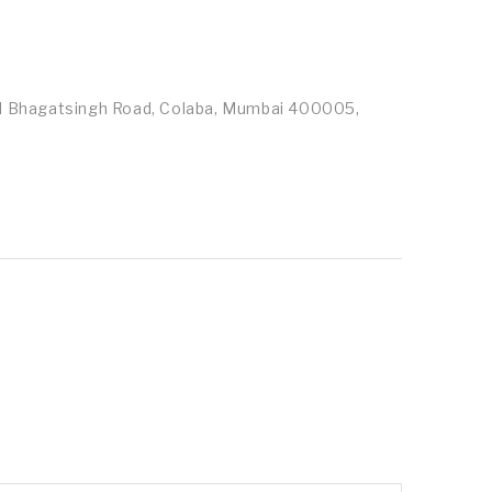
id Bhagatsingh Road, Colaba, Mumbai 400005,