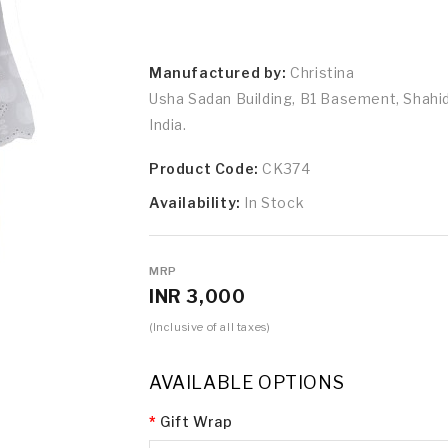
Manufactured by:
Christina
Usha Sadan Building, B1 Basement, Shah
India.
Product Code:
CK374
Availability:
In Stock
MRP
INR 3,000
(Inclusive of all taxes)
AVAILABLE OPTIONS
Gift Wrap