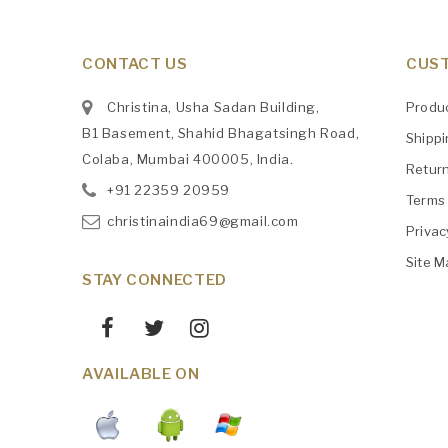
CONTACT US
CUST
Christina, Usha Sadan Building,
Produ
B1 Basement, Shahid Bhagatsingh Road,
Shipp
Colaba, Mumbai 400005, India.
Retur
+91
‎22359 20959
Terms 
christinaindia69@gmail.com
Privac
Site M
STAY CONNECTED
AVAILABLE ON