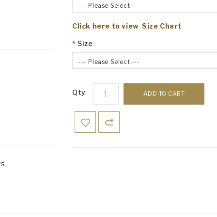
--- Please Select ---
Click here to view Size Chart
Size
--- Please Select ---
Qty
ADD TO CART
rs