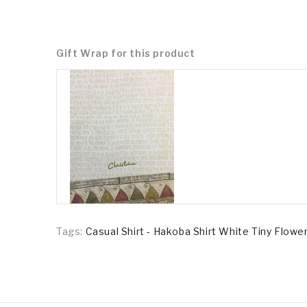
Gift Wrap for this product
Tags:
Casual Shirt - Hakoba Shirt White Tiny Flowe