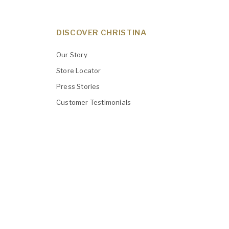
DISCOVER CHRISTINA
Our Story
Store Locator
Press Stories
Customer Testimonials