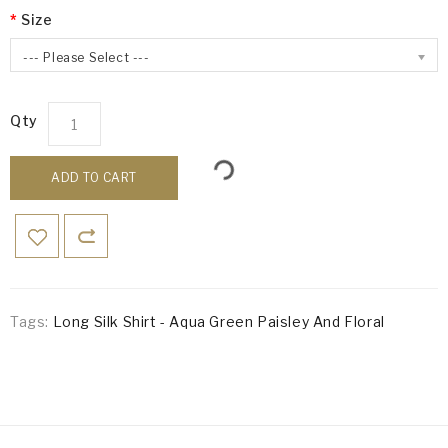
Size
--- Please Select ---
Qty
ADD TO CART
Tags:
Long Silk Shirt - Aqua Green Paisley And Floral