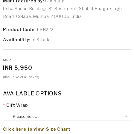
Manufactured by:
Christina
Usha Sadan Building, B1 Basement, Shahid Bhagatsingh
Road, Colaba, Mumbai 400005, India.
Product Code:
LSH222
Availability:
In Stock
MRP
INR 5,950
(Inclusive of all taxes)
AVAILABLE OPTIONS
Gift Wrap
--- Please Select ---
Click here to view Size Chart