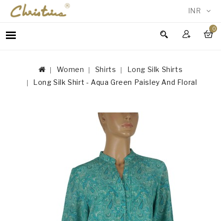
INR
0
WOMEN
MEN
Women
Shirts
Long Silk Shirts
ACCESSORIES
Long Silk Shirt - Aqua Green Paisley And Floral
NEW
IN
TESTIMONIALS