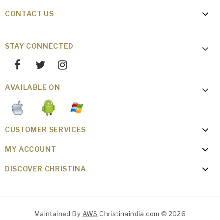
CONTACT US
STAY CONNECTED
AVAILABLE ON
CUSTOMER SERVICES
MY ACCOUNT
DISCOVER CHRISTINA
Maintained By
AWS
Christinaindia.com © 2026