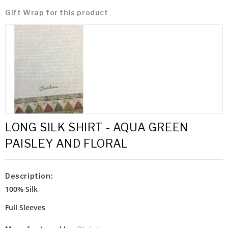
Gift Wrap for this product
LONG SILK SHIRT - AQUA GREEN
PAISLEY AND FLORAL
Description:
100% Silk
Full Sleeves