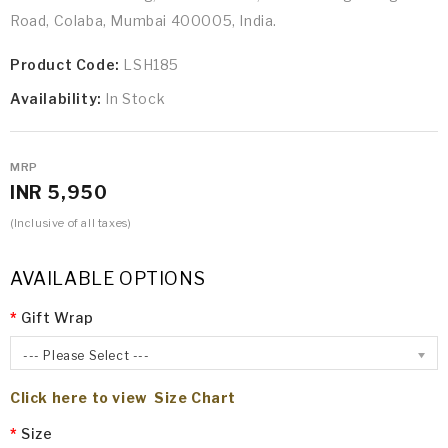
Road, Colaba, Mumbai 400005, India.
Product Code:
LSH185
Availability:
In Stock
MRP
INR 5,950
(Inclusive of all taxes)
AVAILABLE OPTIONS
Gift Wrap
--- Please Select ---
Click here to view Size Chart
Size