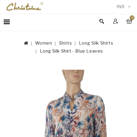
INR
0
WOMEN
MEN
Women
Shirts
Long Silk Shirts
ACCESSORIES
Long Silk Shirt - Blue Leaves
NEW
IN
TESTIMONIALS