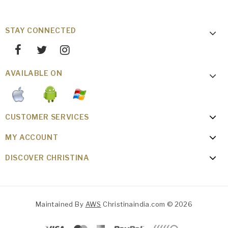
STAY CONNECTED
AVAILABLE ON
CUSTOMER SERVICES
MY ACCOUNT
DISCOVER CHRISTINA
Maintained By
AWS
Christinaindia.com © 2026