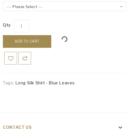
--- Please Select ---
Qty
ADD TO CART
Tags:
Long Silk Shirt - Blue Leaves
CONTACT US