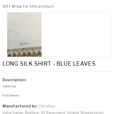
Gift Wrap for this product
LONG SILK SHIRT - BLUE LEAVES
Description:
100% Silk
Full Sleeves
Manufactured by:
Christina
Usha Sadan Building, B1 Basement, Shahid Bhagatsingh