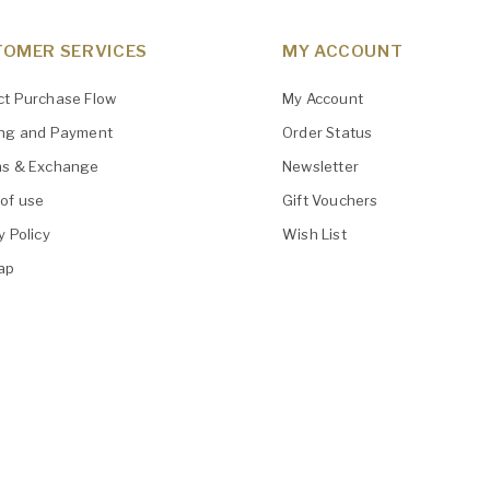
OMER SERVICES
MY ACCOUNT
ct Purchase Flow
My Account
ing and Payment
Order Status
ns & Exchange
Newsletter
of use
Gift Vouchers
y Policy
Wish List
ap