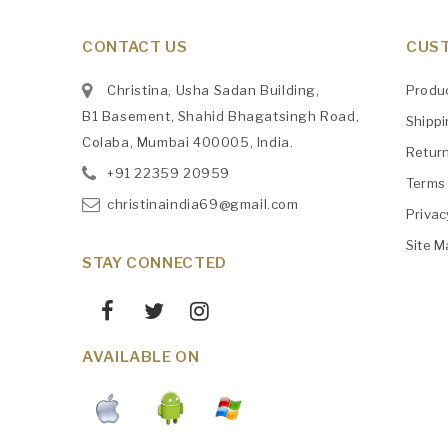
CONTACT US
CUST
Christina, Usha Sadan Building,
Produ
B1 Basement, Shahid Bhagatsingh Road,
Shipp
Colaba, Mumbai 400005, India.
Retur
+91
‎22359 20959
Terms 
christinaindia69@gmail.com
Privac
Site M
STAY CONNECTED
AVAILABLE ON