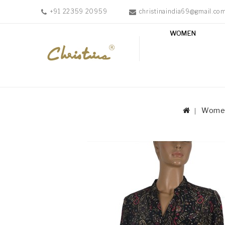
+91 22359 20959
christinaindia69@gmail.co
WOMEN
WOMEN
MEN
ACCESSORIES
NEW
IN
Wome
TESTIMONIALS