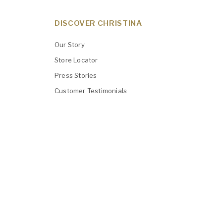
DISCOVER CHRISTINA
Our Story
Store Locator
Press Stories
Customer Testimonials