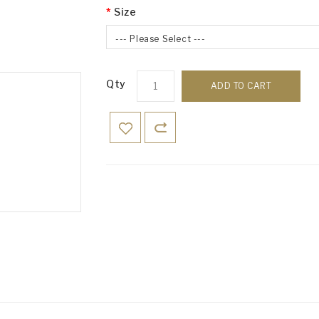
Size
--- Please Select ---
Qty
ADD TO CART