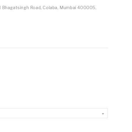
id Bhagatsingh Road, Colaba, Mumbai 400005,