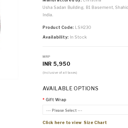
Usha Sadan Building, B1 Basement, Shah
India.
Product Code:
LSH230
Availability:
In Stock
MRP
INR 5,950
(Inclusive of all taxes)
AVAILABLE OPTIONS
Gift Wrap
--- Please Select ---
Click here to view Size Chart