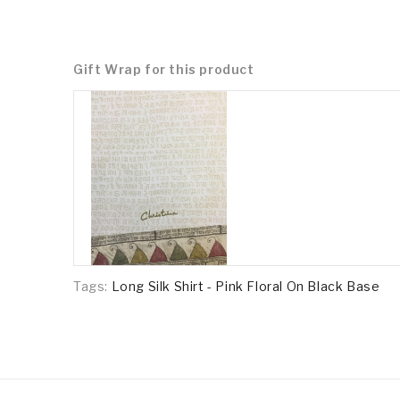
Gift Wrap for this product
Tags:
Long Silk Shirt - Pink Floral On Black Base