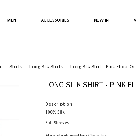
m
MEN
ACCESSORIES
NEW IN
n
Shirts
Long Silk Shirts
Long Silk Shirt - Pink Floral O
LONG SILK SHIRT - PINK 
Description:
100% Silk
Full Sleeves
Manufactured by:
Christina