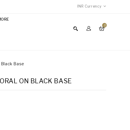
INR
Currency
MORE
0
n Black Base
FLORAL ON BLACK BASE