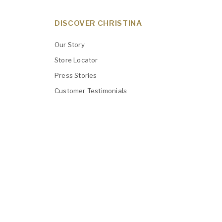
DISCOVER CHRISTINA
Our Story
Store Locator
Press Stories
Customer Testimonials