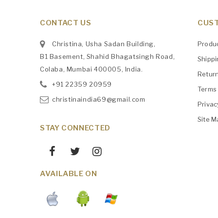
CONTACT US
CUST
Christina, Usha Sadan Building,
Produ
B1 Basement, Shahid Bhagatsingh Road,
Shipp
Colaba, Mumbai 400005, India.
Retur
+91
‎22359 20959
Terms 
christinaindia69@gmail.com
Privac
Site M
STAY CONNECTED
AVAILABLE ON