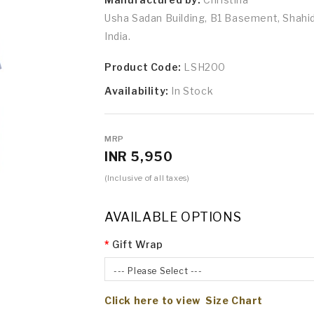
Usha Sadan Building, B1 Basement, Shah
India.
Product Code:
LSH200
Availability:
In Stock
MRP
INR 5,950
(Inclusive of all taxes)
AVAILABLE OPTIONS
Gift Wrap
--- Please Select ---
Click here to view Size Chart