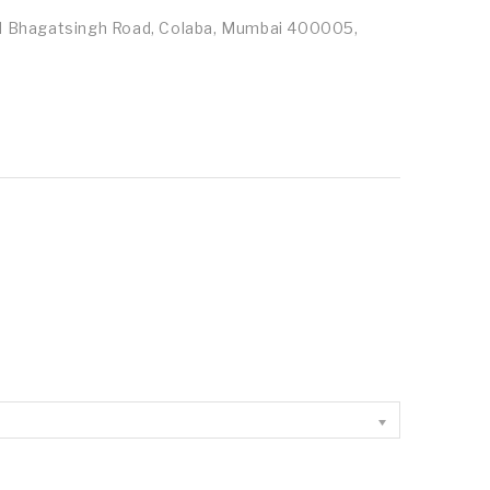
id Bhagatsingh Road, Colaba, Mumbai 400005,