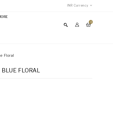
INR
Currency
MORE
0
ue Floral
Y BLUE FLORAL