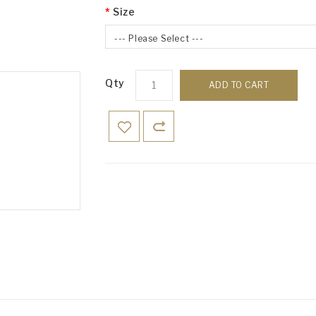
Size
--- Please Select ---
Qty
ADD TO CART