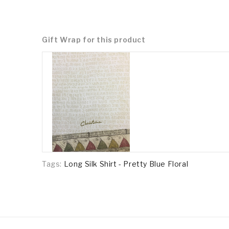
Gift Wrap for this product
Tags:
Long Silk Shirt - Pretty Blue Floral