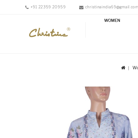
+91 22359 20959
christinaindia69@gmail.co
WOMEN
WOMEN
MEN
ACCESSORIES
NEW
IN
W
TESTIMONIALS