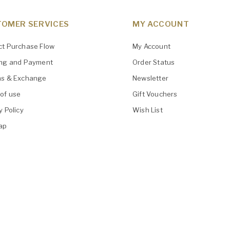
OMER SERVICES
MY ACCOUNT
ct Purchase Flow
My Account
ing and Payment
Order Status
ns & Exchange
Newsletter
of use
Gift Vouchers
y Policy
Wish List
ap