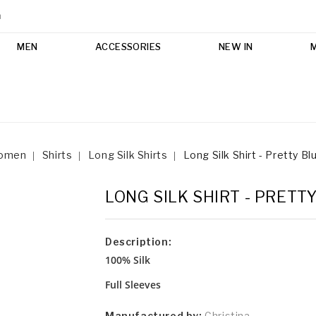
m
MEN
ACCESSORIES
NEW IN
omen
Shirts
Long Silk Shirts
Long Silk Shirt - Pretty Bl
LONG SILK SHIRT - PRETT
Description:
100% Silk
Full Sleeves
Manufactured by:
Christina