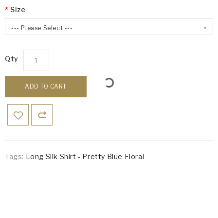
Size
--- Please Select ---
Qty
ADD TO CART
Tags:
Long Silk Shirt - Pretty Blue Floral