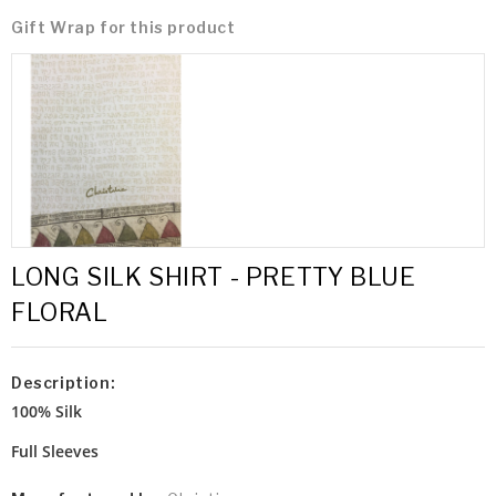
Gift Wrap for this product
LONG SILK SHIRT - PRETTY BLUE
FLORAL
Description:
100% Silk
Full Sleeves