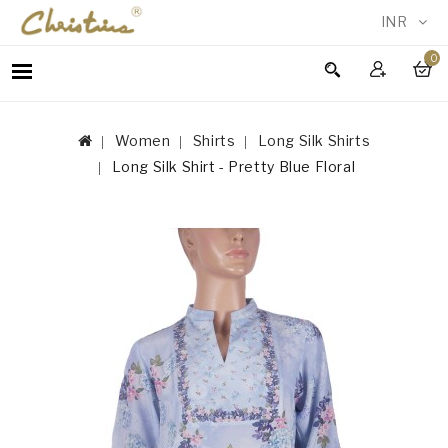
INR
0
WOMEN
MEN
Women
Shirts
Long Silk Shirts
ACCESSORIES
Long Silk Shirt - Pretty Blue Floral
NEW
IN
TESTIMONIALS