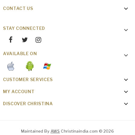
CONTACT US
STAY CONNECTED
AVAILABLE ON
CUSTOMER SERVICES
MY ACCOUNT
DISCOVER CHRISTINA
Maintained By
AWS
Christinaindia.com © 2026