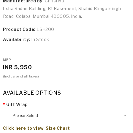
Manufactured by:
Christina
Usha Sadan Building, B1 Basement, Shahid Bhagatsingh
Road, Colaba, Mumbai 400005, India.
Product Code:
LSH200
Availability:
In Stock
MRP
INR 5,950
(Inclusive of all taxes)
AVAILABLE OPTIONS
Gift Wrap
--- Please Select ---
Click here to view Size Chart