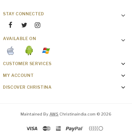
STAY CONNECTED
AVAILABLE ON
CUSTOMER SERVICES
MY ACCOUNT
DISCOVER CHRISTINA
Maintained By
AWS
Christinaindia.com © 2026