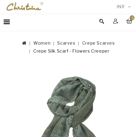
INR
0
WOMEN
MEN
Women
Scarves
Crepe Scarves
ACCESSORIES
Crepe Silk Scarf - Flowers Creeper
NEW
IN
TESTIMONIALS