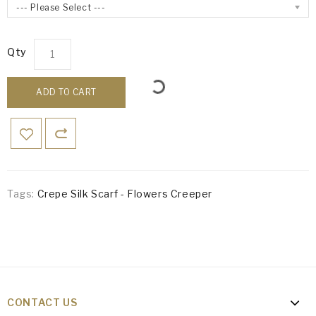
--- Please Select ---
Qty
ADD TO CART
Tags:
Crepe Silk Scarf - Flowers Creeper
CONTACT US