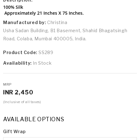
100% Silk
Approximately 21 Inches X 75 Inches.
Manufactured by:
Christina
Usha Sadan Building, B1 Basement, Shahid Bhagatsingh
Road, Colaba, Mumbai 400005, India.
Product Code:
SS289
Availability:
In Stock
MRP
INR 2,450
(Inclusive of all taxes)
AVAILABLE OPTIONS
Gift Wrap