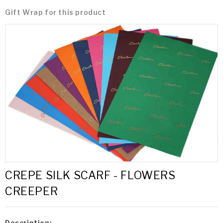
Gift Wrap for this product
CREPE SILK SCARF - FLOWERS
CREEPER
Description: