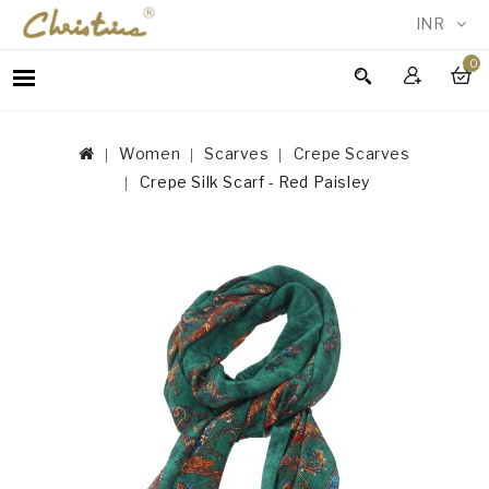
INR
0
WOMEN
MEN
Women
Scarves
Crepe Scarves
ACCESSORIES
Crepe Silk Scarf - Red Paisley
NEW
IN
TESTIMONIALS