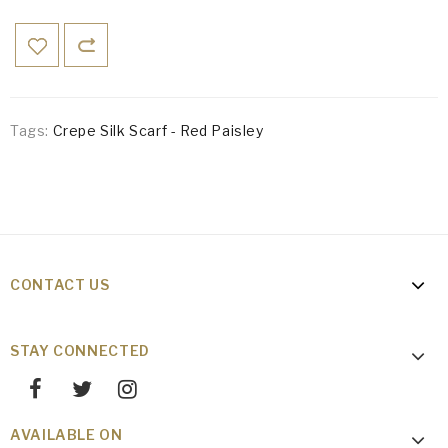
Tags:
Crepe Silk Scarf - Red Paisley
CONTACT US
STAY CONNECTED
AVAILABLE ON