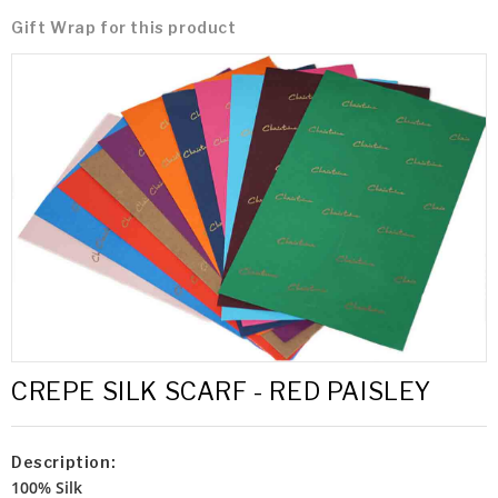
Gift Wrap for this product
CREPE SILK SCARF - RED PAISLEY
Description:
100% Silk