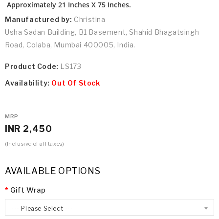
Approximately 21 Inches X 75 Inches.
Manufactured by:
Christina
Usha Sadan Building, B1 Basement, Shahid Bhagatsingh
Road, Colaba, Mumbai 400005, India.
Product Code:
LS173
Availability:
Out Of Stock
MRP
INR 2,450
(Inclusive of all taxes)
AVAILABLE OPTIONS
Gift Wrap
--- Please Select ---