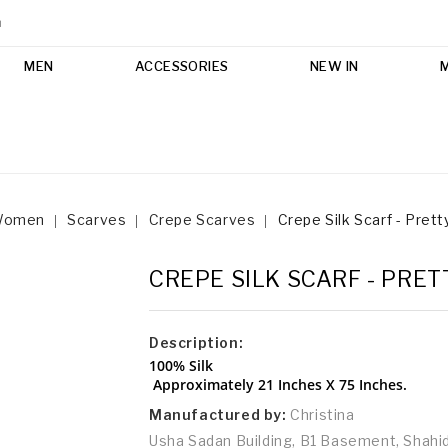
m
MEN
ACCESSORIES
NEW IN
Women
Scarves
Crepe Scarves
Crepe Silk Scarf - Prett
CREPE SILK SCARF - PRET
Description:
100% Silk
Approximately 21 Inches X 75 Inches.
Manufactured by:
Christina
Usha Sadan Building, B1 Basement, Shah