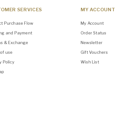
OMER SERVICES
MY ACCOUNT
ct Purchase Flow
My Account
ing and Payment
Order Status
ns & Exchange
Newsletter
of use
Gift Vouchers
y Policy
Wish List
ap