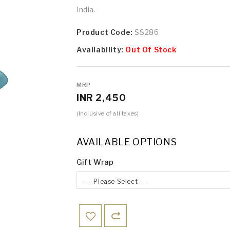
India.
Product Code:
SS286
Availability:
Out Of Stock
MRP
INR 2,450
(Inclusive of all taxes)
AVAILABLE OPTIONS
Gift Wrap
--- Please Select ---