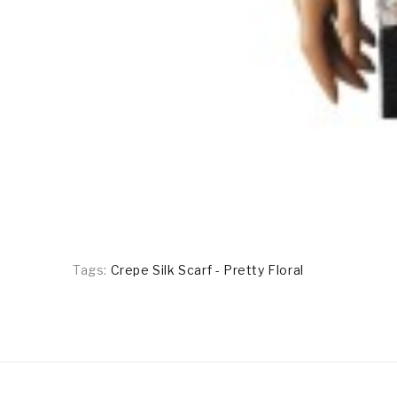
Tags:
Crepe Silk Scarf - Pretty Floral