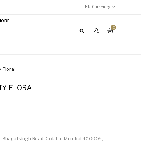
INR
Currency
MORE
0
y Floral
TY FLORAL
id Bhagatsingh Road, Colaba, Mumbai 400005,