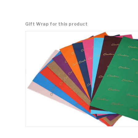
Gift Wrap for this product