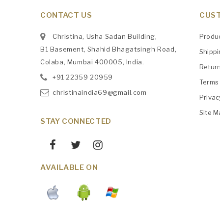
CONTACT US
CUST
Christina, Usha Sadan Building,
Produ
B1 Basement, Shahid Bhagatsingh Road,
Shipp
Colaba, Mumbai 400005, India.
Retur
+91
‎22359 20959
Terms 
christinaindia69@gmail.com
Privac
Site M
STAY CONNECTED
AVAILABLE ON