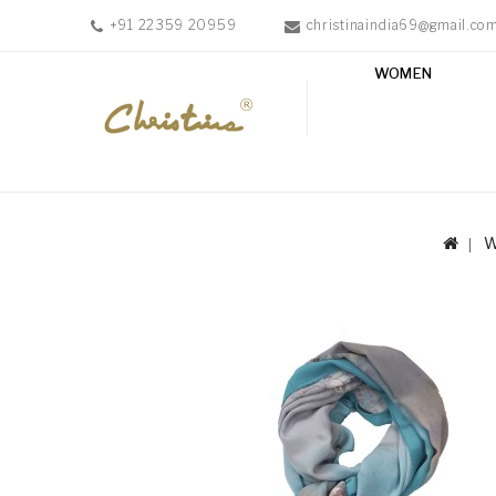
+91 22359 20959
christinaindia69@gmail.co
WOMEN
WOMEN
MEN
ACCESSORIES
NEW
IN
TESTIMONIALS