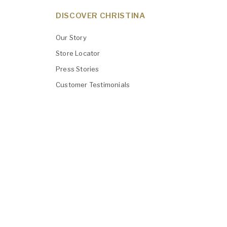
DISCOVER CHRISTINA
Our Story
Store Locator
Press Stories
Customer Testimonials