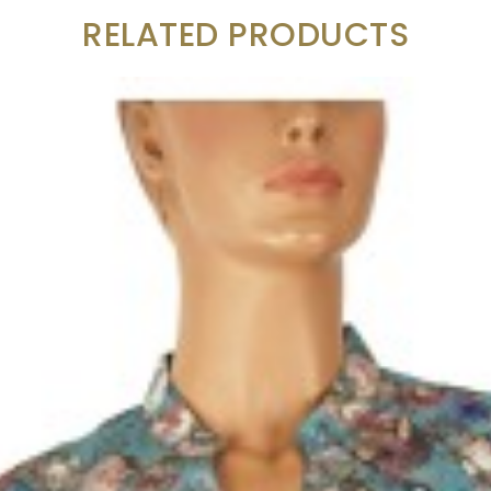
RELATED PRODUCTS