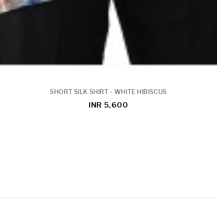
SHORT SILK SHIRT - WHITE HIBISCUS
INR 5,600