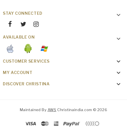
STAY CONNECTED
AVAILABLE ON
CUSTOMER SERVICES
MY ACCOUNT
DISCOVER CHRISTINA
Maintained By
AWS
Christinaindia.com © 2026