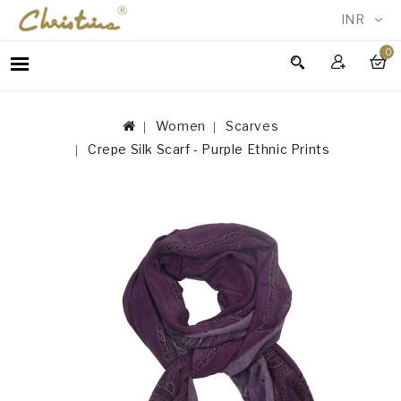
INR
0
WOMEN
MEN
Women
Scarves
ACCESSORIES
Crepe Silk Scarf - Purple Ethnic Prints
NEW
IN
TESTIMONIALS