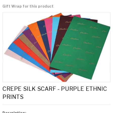
Gift Wrap for this product
CREPE SILK SCARF - PURPLE ETHNIC
PRINTS
Description: