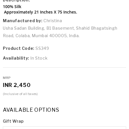
100% Silk
Approximately 21 Inches X 75 Inches.
Manufactured by:
Christina
Usha Sadan Building, B1 Basement, Shahid Bhagatsingh
Road, Colaba, Mumbai 400005, India.
Product Code:
SS349
Availability:
In Stock
MRP
INR 2,450
(Inclusive of all taxes)
AVAILABLE OPTIONS
Gift Wrap