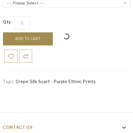
--- Please Select ---
Qty
ADD TO CART
Tags:
Crepe Silk Scarf - Purple Ethnic Prints
CONTACT US