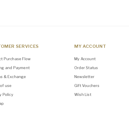
OMER SERVICES
MY ACCOUNT
ct Purchase Flow
My Account
ing and Payment
Order Status
ns & Exchange
Newsletter
of use
Gift Vouchers
y Policy
Wish List
ap