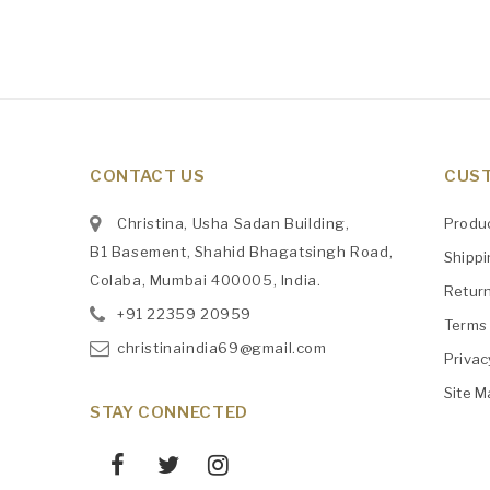
CONTACT US
CUST
Christina, Usha Sadan Building,
Produ
B1 Basement, Shahid Bhagatsingh Road,
Shipp
Colaba, Mumbai 400005, India.
Retur
+91
‎22359 20959
Terms 
christinaindia69@gmail.com
Privac
Site M
STAY CONNECTED