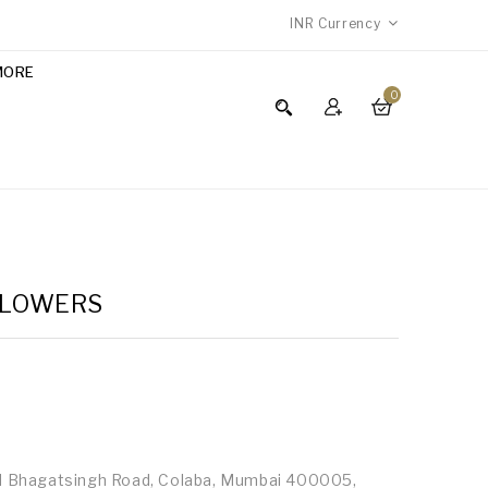
INR
Currency
MORE
0
 FLOWERS
id Bhagatsingh Road, Colaba, Mumbai 400005,