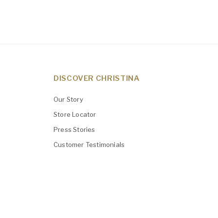
DISCOVER CHRISTINA
Our Story
Store Locator
Press Stories
Customer Testimonials