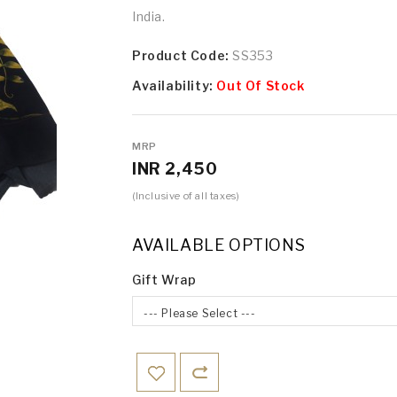
India.
Product Code:
SS353
Availability:
Out Of Stock
MRP
INR 2,450
(Inclusive of all taxes)
AVAILABLE OPTIONS
Gift Wrap
--- Please Select ---