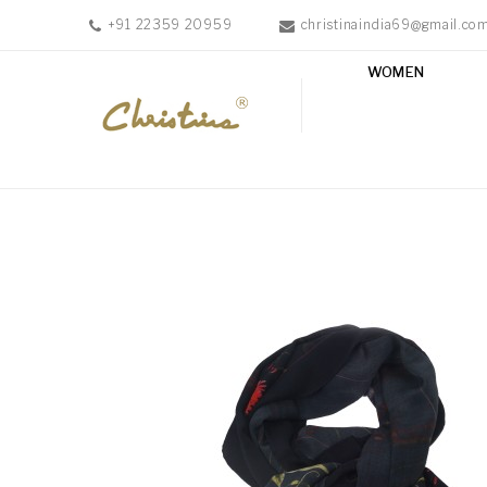
+91 22359 20959
christinaindia69@gmail.co
WOMEN
WOMEN
MEN
ACCESSORIES
NEW
IN
TESTIMONIALS