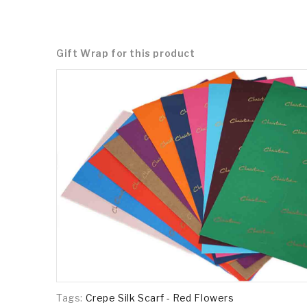
Gift Wrap for this product
Tags:
Crepe Silk Scarf - Red Flowers