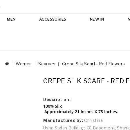
m
MEN
ACCESSORIES
NEW IN
Women
Scarves
Crepe Silk Scarf - Red Flowers
CREPE SILK SCARF - RED
Description:
100% Silk
Approximately 21 Inches X 75 Inches.
Manufactured by:
Christina
Usha Sadan Building, B1 Basement, Shah