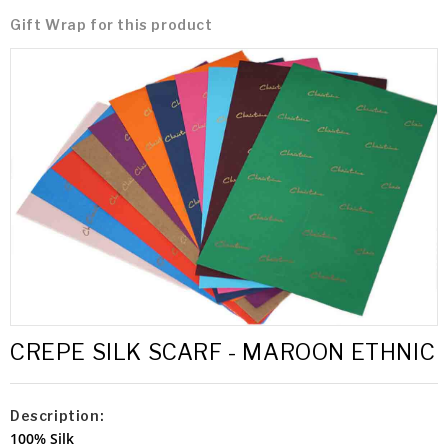
Gift Wrap for this product
CREPE SILK SCARF - MAROON ETHNIC
Description:
100% Silk