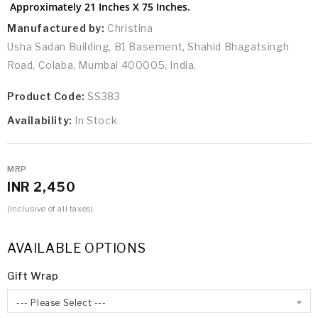
Approximately 21 Inches X 75 Inches.
Manufactured by:
Christina
Usha Sadan Building, B1 Basement, Shahid Bhagatsingh
Road, Colaba, Mumbai 400005, India.
Product Code:
SS383
Availability:
In Stock
MRP
INR 2,450
(Inclusive of all taxes)
AVAILABLE OPTIONS
Gift Wrap
--- Please Select ---