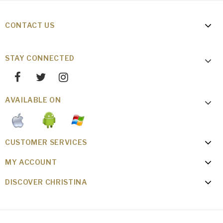
CONTACT US
STAY CONNECTED
AVAILABLE ON
CUSTOMER SERVICES
MY ACCOUNT
DISCOVER CHRISTINA