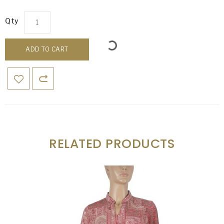
Qty
ADD TO CART
RELATED PRODUCTS