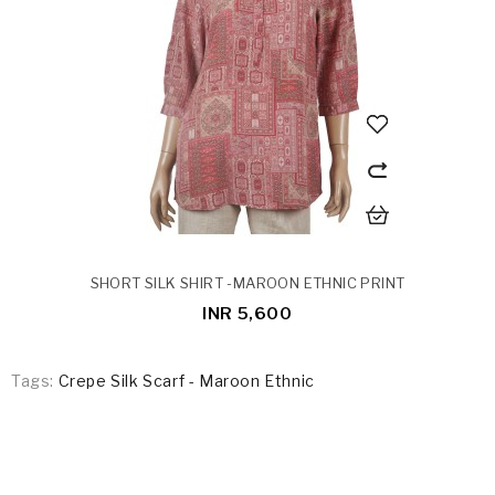
SHORT SILK SHIRT -MAROON ETHNIC PRINT
INR 5,600
Tags:
Crepe Silk Scarf - Maroon Ethnic