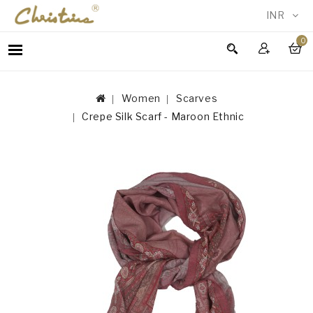
INR
0
WOMEN
MEN
Women
Scarves
ACCESSORIES
Crepe Silk Scarf - Maroon Ethnic
NEW
IN
TESTIMONIALS