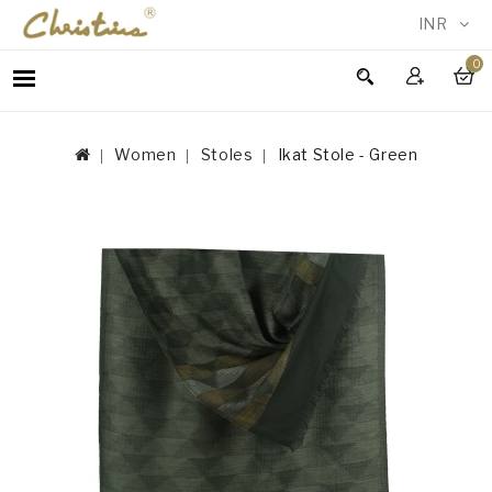
INR
0
WOMEN
MEN
Women
Stoles
Ikat Stole - Green
ACCESSORIES
NEW
IN
TESTIMONIALS