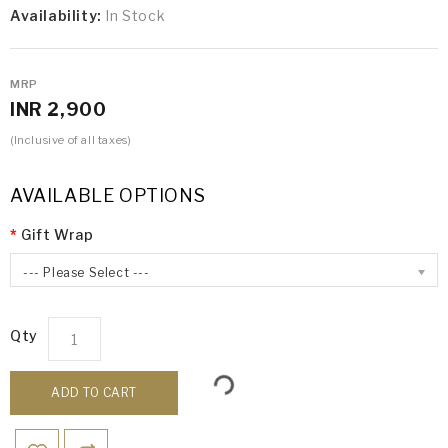
Availability:
In Stock
MRP
INR 2,900
(Inclusive of all taxes)
AVAILABLE OPTIONS
Gift Wrap
--- Please Select ---
Qty
ADD TO CART