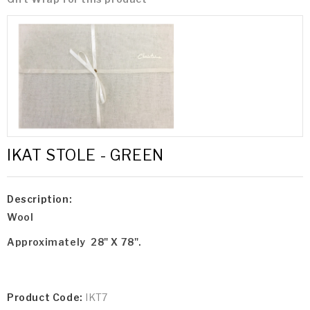
IKAT STOLE - GREEN
Description:
Wool
Approximately 28" X 78".
Product Code:
IKT7