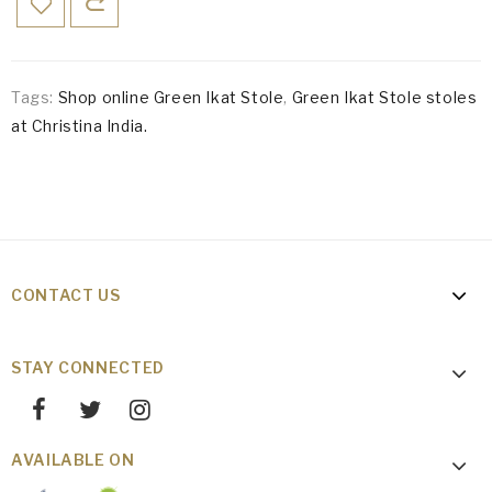
Tags:
Shop online Green Ikat Stole
,
Green Ikat Stole stoles
at Christina India.
CONTACT US
STAY CONNECTED
AVAILABLE ON