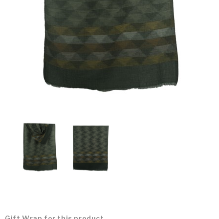
Gift Wrap for this product