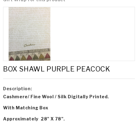
BOX SHAWL PURPLE PEACOCK
Description:
Cashmere/ Fine Wool / Silk Digitally Printed.
With Matching Box
Approximately 28" X 78".