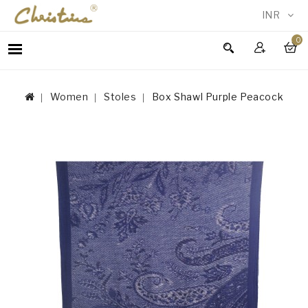
INR
0
WOMEN
MEN
Women
Stoles
Box Shawl Purple Peacock
ACCESSORIES
NEW
IN
TESTIMONIALS