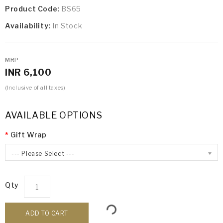
Product Code:
BS65
Availability:
In Stock
MRP
INR 6,100
(Inclusive of all taxes)
AVAILABLE OPTIONS
Gift Wrap
--- Please Select ---
Qty
ADD TO CART