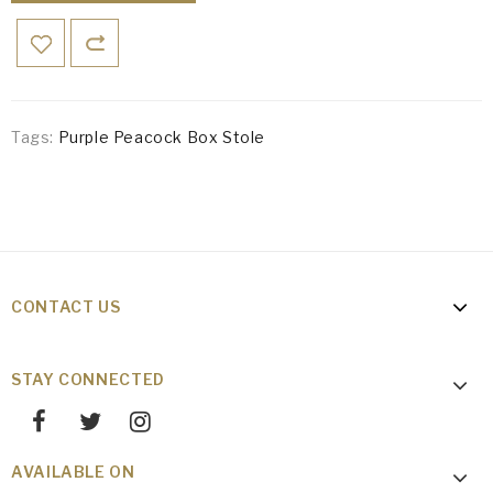
Tags:
Purple Peacock Box Stole
CONTACT US
STAY CONNECTED
AVAILABLE ON