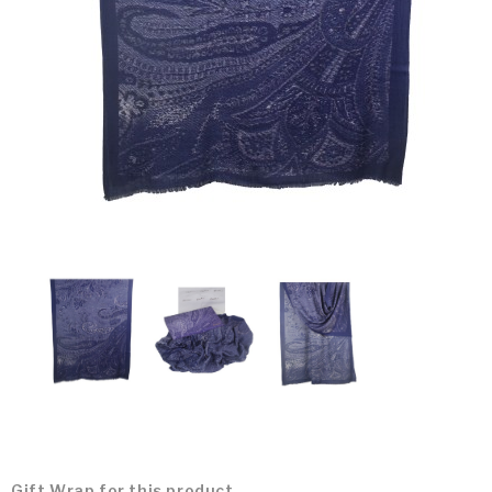
Gift Wrap for this product