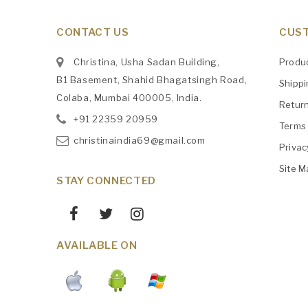
CONTACT US
CUST
Christina, Usha Sadan Building,
Produ
B1 Basement, Shahid Bhagatsingh Road,
Shipp
Colaba, Mumbai 400005, India.
Retur
+91
‎22359 20959
Terms 
christinaindia69@gmail.com
Privac
Site M
STAY CONNECTED
AVAILABLE ON