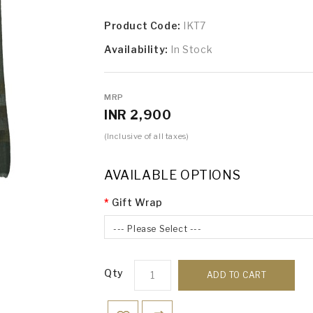
Product Code:
IKT7
Availability:
In Stock
MRP
INR 2,900
(Inclusive of all taxes)
AVAILABLE OPTIONS
Gift Wrap
--- Please Select ---
Qty
ADD TO CART