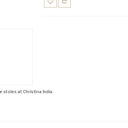
e stoles at Christina India.