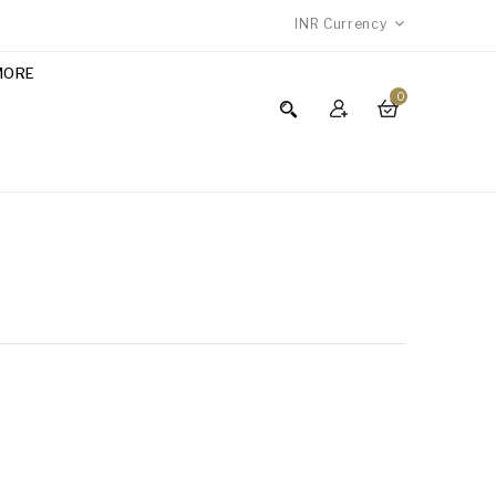
INR
Currency
MORE
0