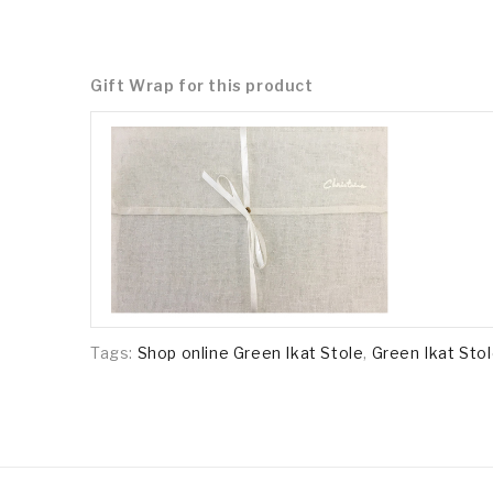
Gift Wrap for this product
Tags:
Shop online Green Ikat Stole
,
Green Ikat Stol