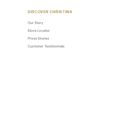
DISCOVER CHRISTINA
Our Story
Store Locator
Press Stories
Customer Testimonials