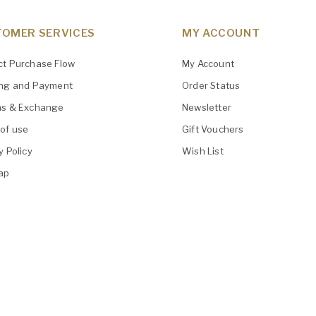
OMER SERVICES
MY ACCOUNT
ct Purchase Flow
My Account
ing and Payment
Order Status
ns & Exchange
Newsletter
of use
Gift Vouchers
y Policy
Wish List
ap