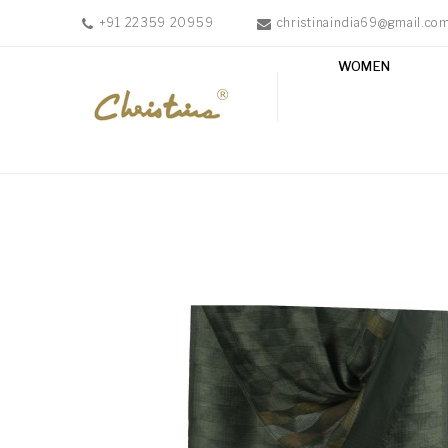
+91 22359 20959
christinaindia69@gmail.co
WOMEN
WOMEN
MEN
ACCESSORIES
NEW
IN
TESTIMONIALS