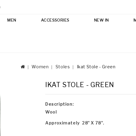
m
MEN
ACCESSORIES
NEW IN
Women
Stoles
Ikat Stole - Green
IKAT STOLE - GREEN
Description:
Wool
Approximately 28" X 78".