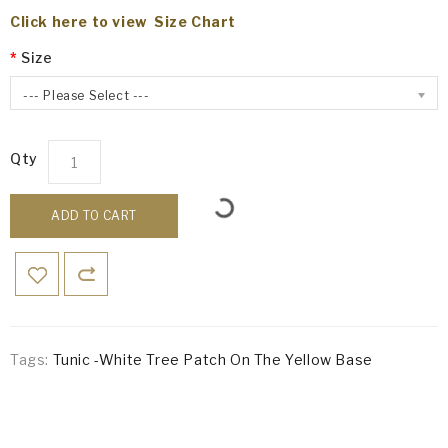
Click here to view Size Chart
Size
--- Please Select ---
Qty
ADD TO CART
Tags:
Tunic -White Tree Patch On The Yellow Base