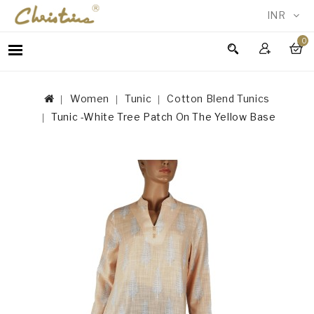
INR
0
WOMEN
MEN
Women
Tunic
Cotton Blend Tunics
ACCESSORIES
Tunic -White Tree Patch On The Yellow Base
NEW
IN
TESTIMONIALS