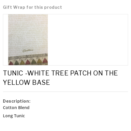
Gift Wrap for this product
TUNIC -WHITE TREE PATCH ON THE
YELLOW BASE
Description:
Cotton Blend
Long Tunic