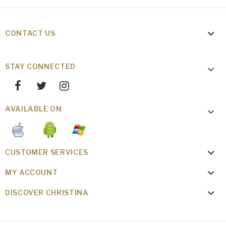
CONTACT US
STAY CONNECTED
AVAILABLE ON
CUSTOMER SERVICES
MY ACCOUNT
DISCOVER CHRISTINA