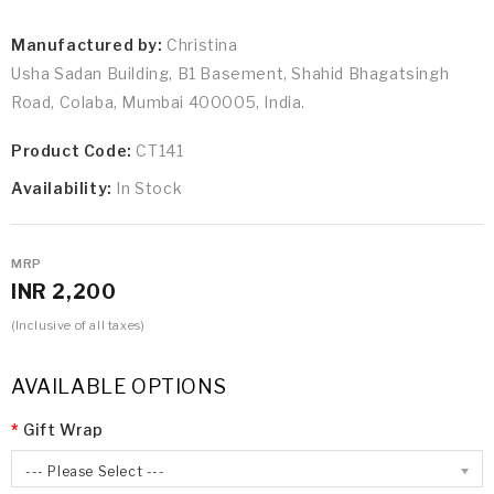
Manufactured by:
Christina
Usha Sadan Building, B1 Basement, Shahid Bhagatsingh
Road, Colaba, Mumbai 400005, India.
Product Code:
CT141
Availability:
In Stock
MRP
INR 2,200
(Inclusive of all taxes)
AVAILABLE OPTIONS
Gift Wrap
--- Please Select ---