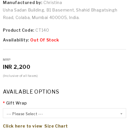
Manufactured by:
Christina
Usha Sadan Building, B1 Basement, Shahid Bhagatsingh
Road, Colaba, Mumbai 400005, India.
Product Code:
CT140
Availability:
Out Of Stock
MRP
INR 2,200
(Inclusive of all taxes)
AVAILABLE OPTIONS
Gift Wrap
--- Please Select ---
Click here to view Size Chart