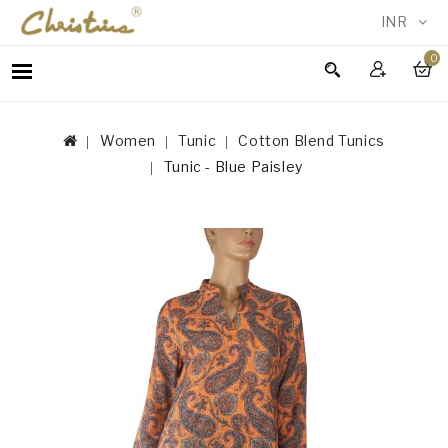
INR
0
WOMEN
MEN
Women
Tunic
Cotton Blend Tunics
ACCESSORIES
Tunic - Blue Paisley
NEW
IN
TESTIMONIALS