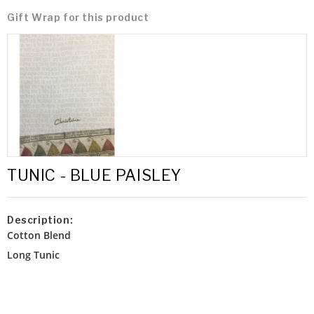
Gift Wrap for this product
TUNIC - BLUE PAISLEY
Description:
Cotton Blend
Long Tunic