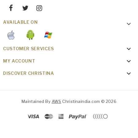
AVAILABLE ON
CUSTOMER SERVICES
MY ACCOUNT
DISCOVER CHRISTINA
Maintained By
AWS
Christinaindia.com © 2026