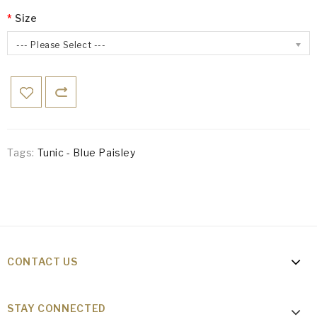
Size
--- Please Select ---
Tags:
Tunic - Blue Paisley
CONTACT US
STAY CONNECTED