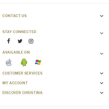
CONTACT US
STAY CONNECTED
AVAILABLE ON
CUSTOMER SERVICES
MY ACCOUNT
DISCOVER CHRISTINA