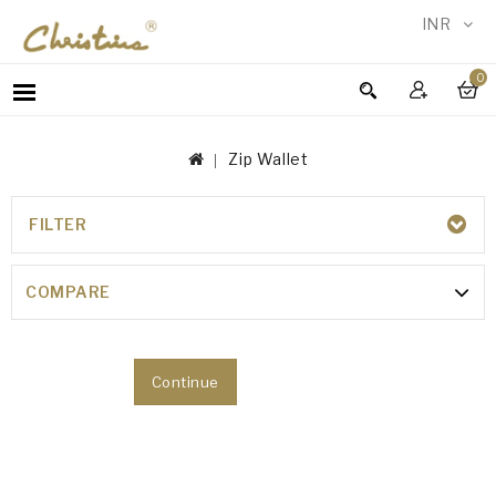
INR
0
WOMEN
MEN
Zip Wallet
ACCESSORIES
NEW
IN
FILTER
ZIP WALLET
TESTIMONIALS
COMPARE
Your shopping cart is empty!
Continue