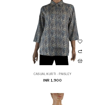
CASUAL KURTI - PAISLEY
INR 1,900