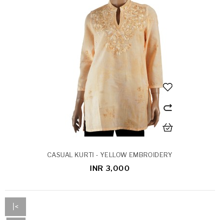
CASUAL KURTI - YELLOW EMBROIDERY
INR 3,000
|<