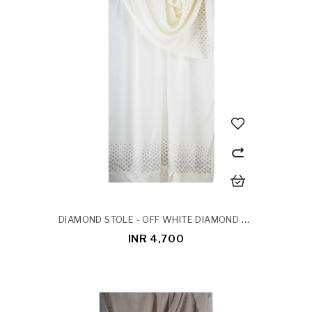
DIAMOND STOLE - OFF WHITE DIAMOND STOLE
INR 4,700