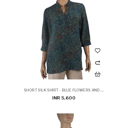
SHORT SILK SHIRT - BLUE FLOWERS AND LEAVES
INR 5,600