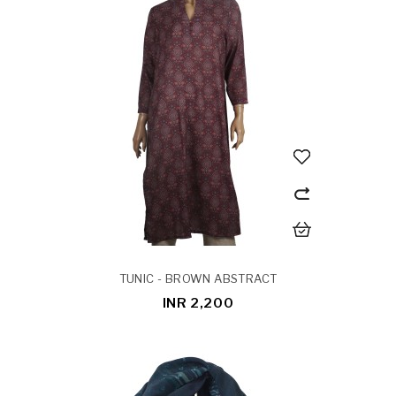
TUNIC - BROWN ABSTRACT
INR 2,200