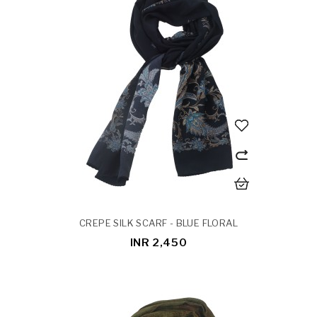
CREPE SILK SCARF - BLUE FLORAL
INR 2,450