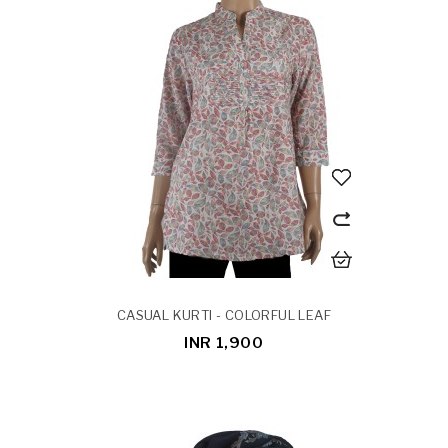
CASUAL KURTI - COLORFUL LEAF
INR 1,900