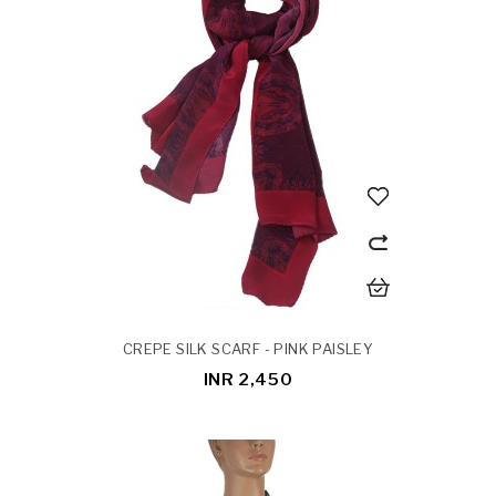
CREPE SILK SCARF - PINK PAISLEY
INR 2,450