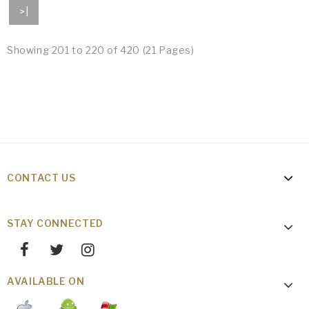
>|
Showing 201 to 220 of 420 (21 Pages)
CONTACT US
STAY CONNECTED
AVAILABLE ON