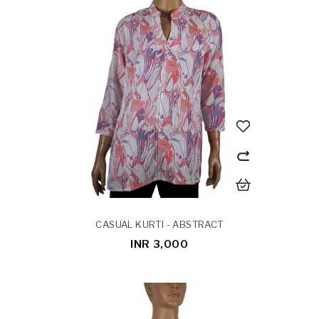
CASUAL KURTI - ABSTRACT
INR 3,000