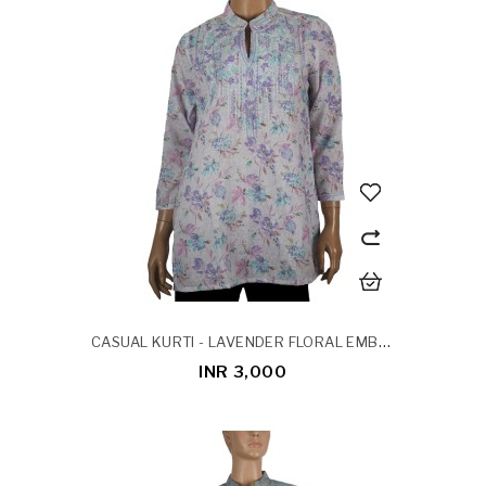
CASUAL KURTI - LAVENDER FLORAL EMBROIDERY
INR 3,000