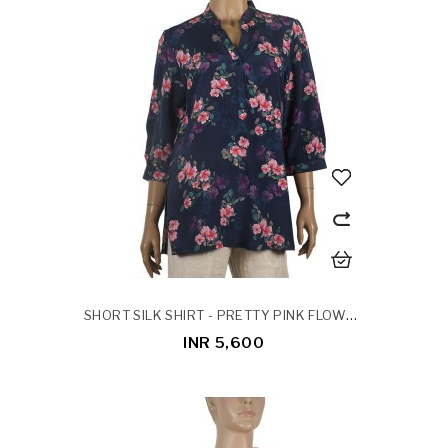
SHORT SILK SHIRT - PRETTY PINK FLOWERS
INR 5,600