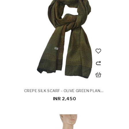
CREPE SILK SCARF - OLIVE GREEN PLANTS PATCH
INR 2,450