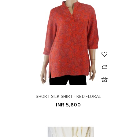
SHORT SILK SHIRT - RED FLORAL
INR 5,600