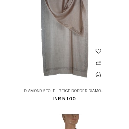
DIAMOND STOLE - BEIGE BORDER DIAMOND STOLE
INR 5,100