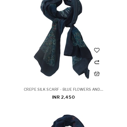
CREPE SILK SCARF - BLUE FLOWERS AND LEAVES
INR 2,450