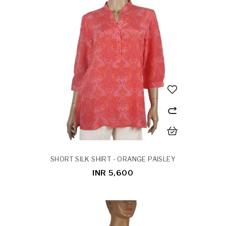
SHORT SILK SHIRT - ORANGE PAISLEY
INR 5,600