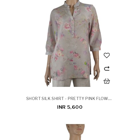
SHORT SILK SHIRT - PRETTY PINK FLOWERS
INR 5,600