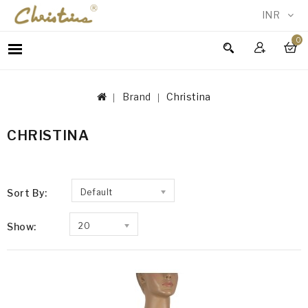
INR
0
WOMEN
MEN
Brand
Christina
ACCESSORIES
NEW
CHRISTINA
IN
TESTIMONIALS
Sort By:
Default
Show:
20