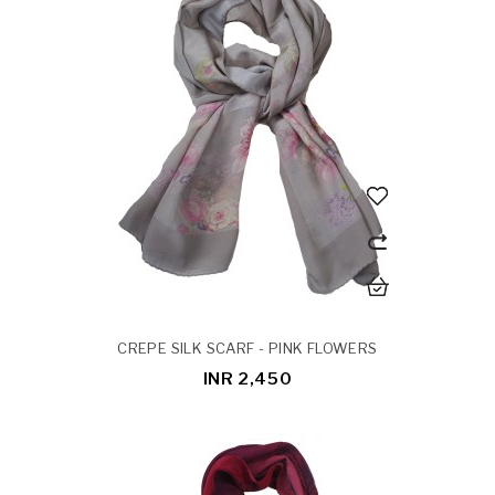
CREPE SILK SCARF - PINK FLOWERS
INR 2,450