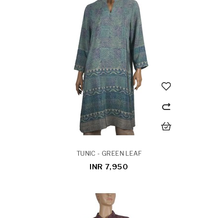
TUNIC - GREEN LEAF
INR 7,950