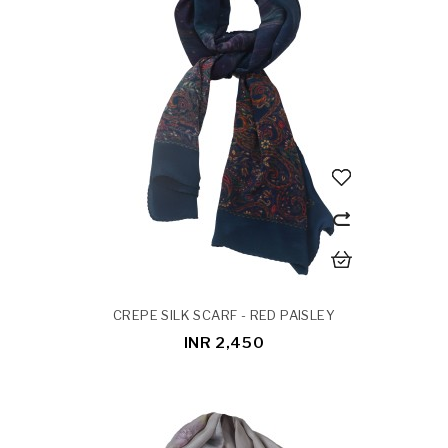
CREPE SILK SCARF - RED PAISLEY
INR 2,450