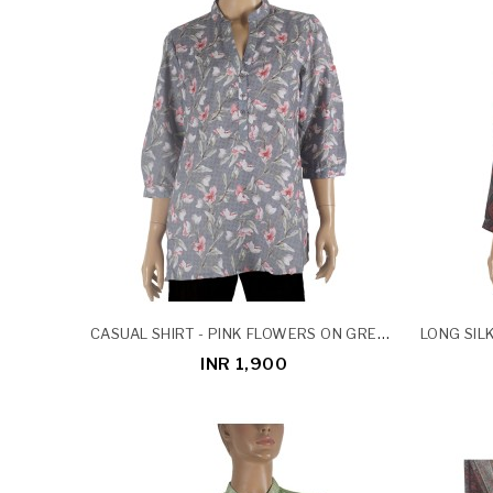
CASUAL SHIRT - PINK FLOWERS ON GREY BASE
INR 1,900