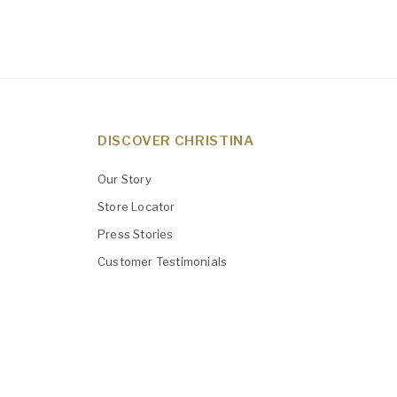
DISCOVER CHRISTINA
Our Story
Store Locator
Press Stories
Customer Testimonials