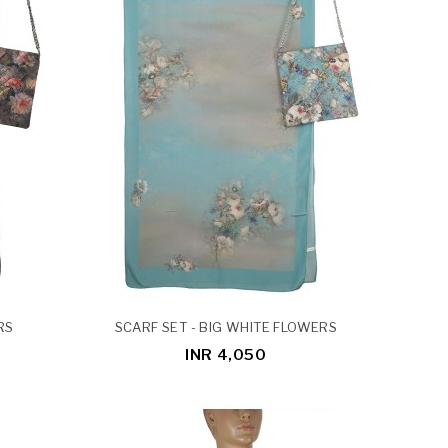
RS
SCARF SET - BIG WHITE FLOWERS
INR 4,050