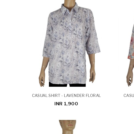
CASUAL SHIRT - LAVENDER FLORAL
CASU
INR 1,900