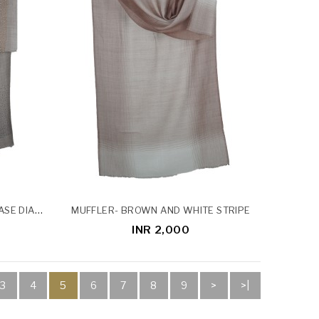
DIAMOND STOLE - DARK GREY BASE DIAMOND STOLE
MUFFLER- BROWN AND WHITE STRIPE
INR 2,000
3
4
5
6
7
8
9
>
>|