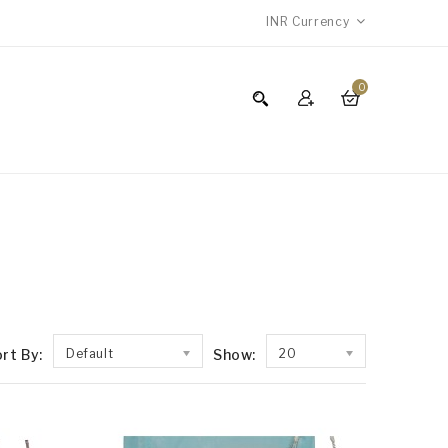
INR
Currency
0
rt By:
Default
Show:
20