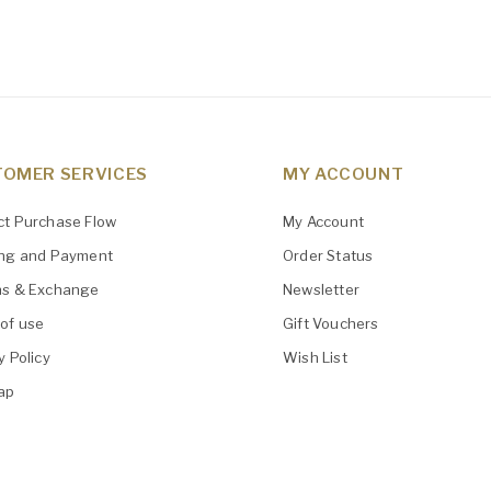
OMER SERVICES
MY ACCOUNT
ct Purchase Flow
My Account
ing and Payment
Order Status
ns & Exchange
Newsletter
of use
Gift Vouchers
y Policy
Wish List
ap