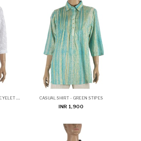
CASUAL SHIRT - WHITE COTTON EYELET SHIRT
CASUAL SHIRT - GREEN STIPES
INR 1,900