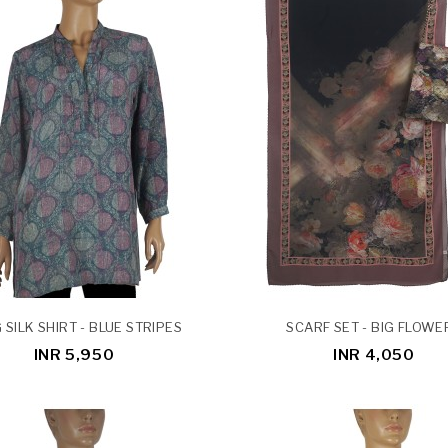
 SILK SHIRT - BLUE STRIPES
SCARF SET - BIG FLOWE
INR 5,950
INR 4,050