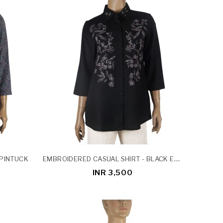
EMBROIDERED CASUAL SHIRT - BLACK EMBROIDERY
 PINTUCK
INR 3,500