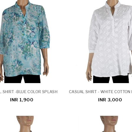
 SHIRT -BLUE COLOR SPLASH
INR 1,900
INR 3,000