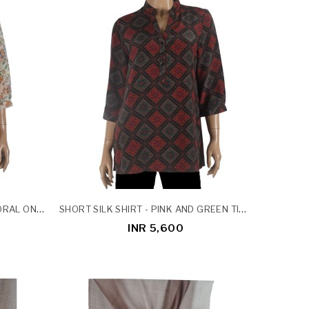
SHORT SILK SHIRT - ORANGE FLORAL ON BEIGE BASE
SHORT SILK SHIRT - PINK AND GREEN TINY FLOWERS ON BLACK BASE
INR 5,600