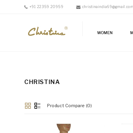
+91 22359 20959
christinaindia69@gmail.co
WOMEN
WOMEN
MEN
ACCESSORIES
NEW
IN
TESTIMONIALS
CHRISTINA
Product Compare (0)