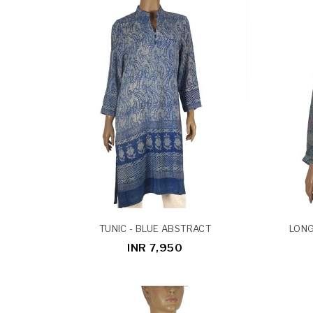
TUNIC - BLUE ABSTRACT
LONG
INR 7,950