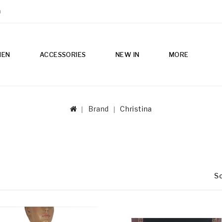
m
MEN
ACCESSORIES
NEW IN
MORE
Brand
Christina
So