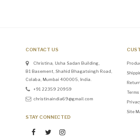
CONTACT US
CUST
Christina, Usha Sadan Building,
Produ
B1 Basement, Shahid Bhagatsingh Road,
Shipp
Colaba, Mumbai 400005, India.
Retur
+91
‎22359 20959
Terms 
christinaindia69@gmail.com
Privac
Site M
STAY CONNECTED