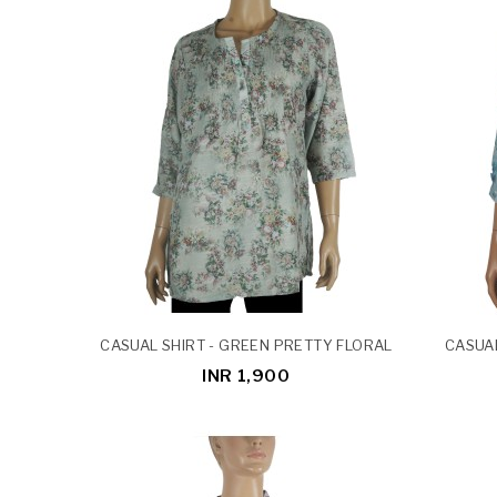
CASUAL SHIRT - GREEN PRETTY FLORAL
CASUAL
INR 1,900