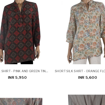
LONG SILK SHIRT - PINK AND GREEN TINY FLOWERS ON BLACK BASE
INR 5,950
INR 5,600