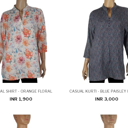
AL SHIRT - ORANGE FLORAL
CASUAL KURTI - BLUE PAISLEY
INR 1,900
INR 3,000