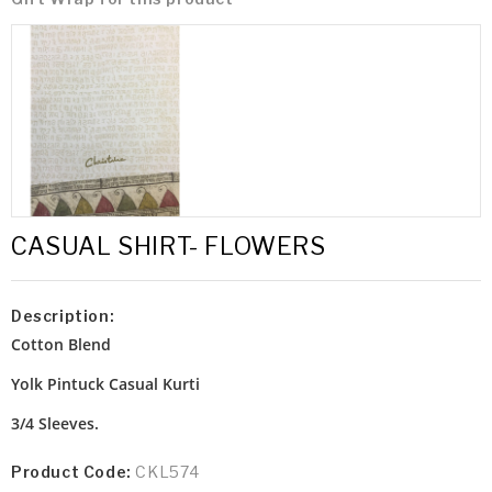
CASUAL SHIRT- FLOWERS
Description:
Cotton Blend
Yolk Pintuck
Casual Kurti
3/4 Sleeves.
Product Code:
CKL574