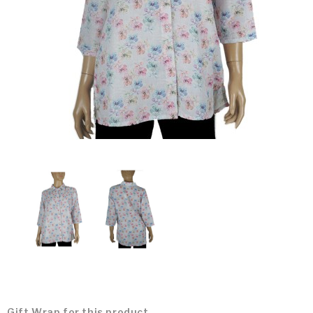
Gift Wrap for this product