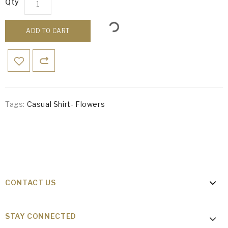
Qty
ADD TO CART
Tags:
Casual Shirt- Flowers
CONTACT US
STAY CONNECTED