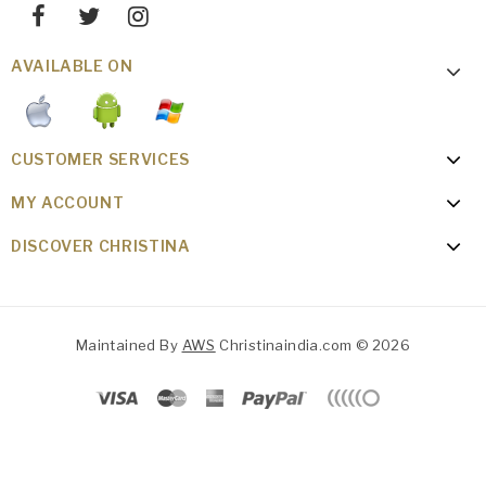
AVAILABLE ON
CUSTOMER SERVICES
MY ACCOUNT
DISCOVER CHRISTINA
Maintained By
AWS
Christinaindia.com © 2026