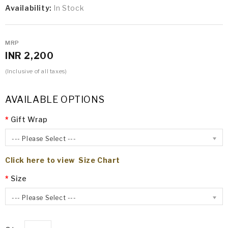
Availability:
In Stock
MRP
INR 2,200
(Inclusive of all taxes)
AVAILABLE OPTIONS
Gift Wrap
--- Please Select ---
Click here to view Size Chart
Size
--- Please Select ---