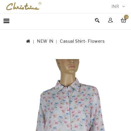
INR
0
WOMEN
MEN
NEW IN
Casual Shirt- Flowers
ACCESSORIES
NEW
IN
TESTIMONIALS