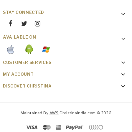
STAY CONNECTED
AVAILABLE ON
CUSTOMER SERVICES
MY ACCOUNT
DISCOVER CHRISTINA
Maintained By
AWS
Christinaindia.com © 2026