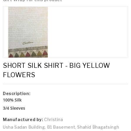
SHORT SILK SHIRT - BIG YELLOW
FLOWERS
Description:
100% Silk
3/4 Sleeves
Manufactured by:
Christina
Usha Sadan Building, B1 Basement, Shahid Bhagatsingh