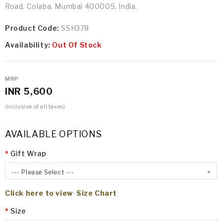
Road, Colaba, Mumbai 400005, India.
Product Code:
SSH378
Availability:
Out Of Stock
MRP
INR 5,600
(Inclusive of all taxes)
AVAILABLE OPTIONS
Gift Wrap
--- Please Select ---
Click here to view Size Chart
Size