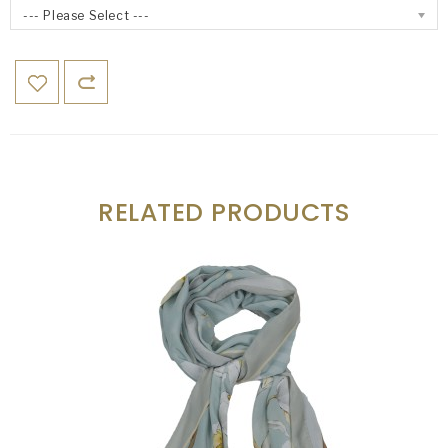
--- Please Select ---
RELATED PRODUCTS