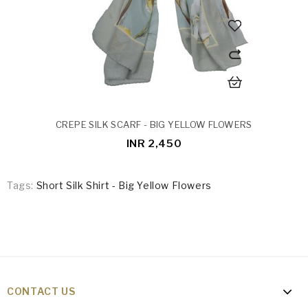
CREPE SILK SCARF - BIG YELLOW FLOWERS
INR 2,450
Tags:
Short Silk Shirt - Big Yellow Flowers
CONTACT US