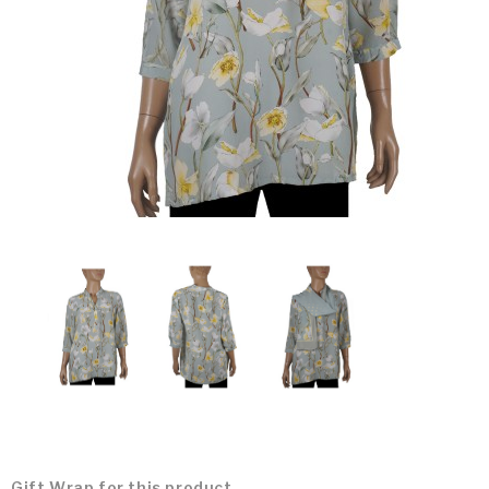
Gift Wrap for this product