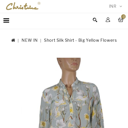
INR
0
WOMEN
MEN
NEW IN
Short Silk Shirt - Big Yellow Flowers
ACCESSORIES
NEW
IN
TESTIMONIALS