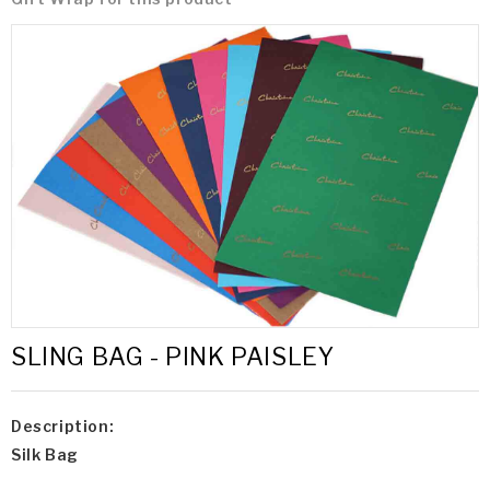
SLING BAG - PINK PAISLEY
Description:
Silk Bag