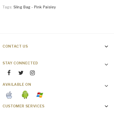
Tags:
Sling Bag - Pink Paisley
CONTACT US
STAY CONNECTED
AVAILABLE ON
CUSTOMER SERVICES