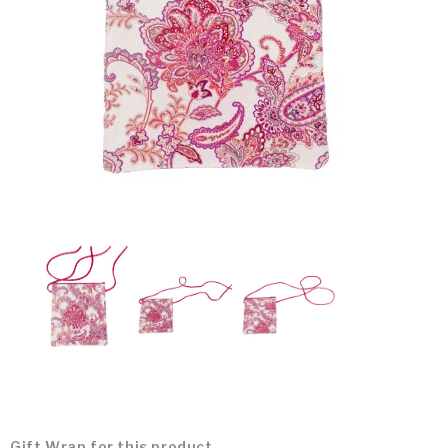
Gift Wrap for this product