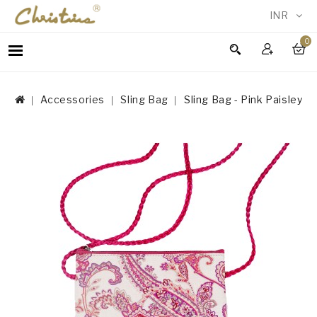
INR
0
WOMEN
MEN
Accessories
Sling Bag
Sling Bag - Pink Paisley
ACCESSORIES
NEW
IN
TESTIMONIALS