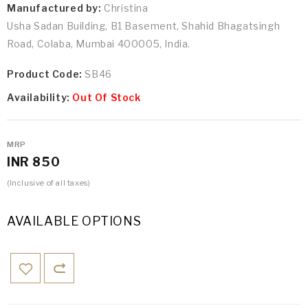
Manufactured by:
Christina
Usha Sadan Building, B1 Basement, Shahid Bhagatsingh
Road, Colaba, Mumbai 400005, India.
Product Code:
SB46
Availability:
Out Of Stock
MRP
INR 850
(Inclusive of all taxes)
AVAILABLE OPTIONS