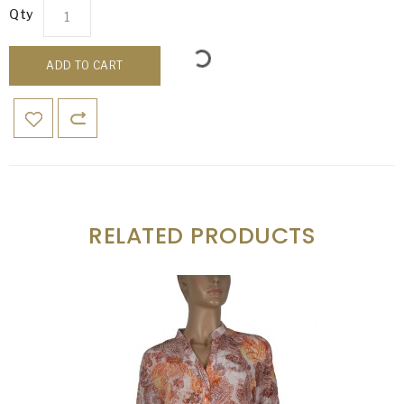
Qty
ADD TO CART
RELATED PRODUCTS