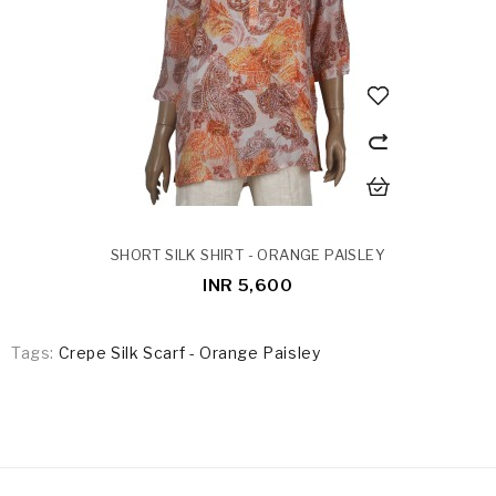
SHORT SILK SHIRT - ORANGE PAISLEY
INR 5,600
Tags:
Crepe Silk Scarf - Orange Paisley