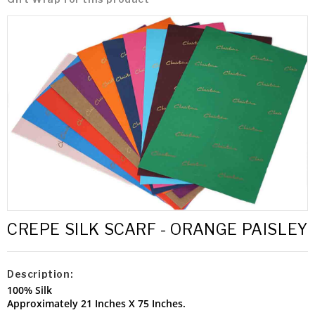
CREPE SILK SCARF - ORANGE PAISLEY
Description:
100% Silk
Approximately 21 Inches X 75 Inches.