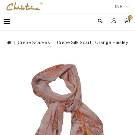
INR
0
WOMEN
MEN
Crepe Scarves
Crepe Silk Scarf - Orange Paisley
ACCESSORIES
NEW
IN
TESTIMONIALS