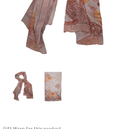
Gift Wrap for this product