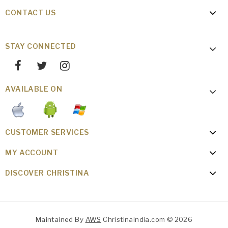
CONTACT US
STAY CONNECTED
AVAILABLE ON
CUSTOMER SERVICES
MY ACCOUNT
DISCOVER CHRISTINA
Maintained By
AWS
Christinaindia.com © 2026