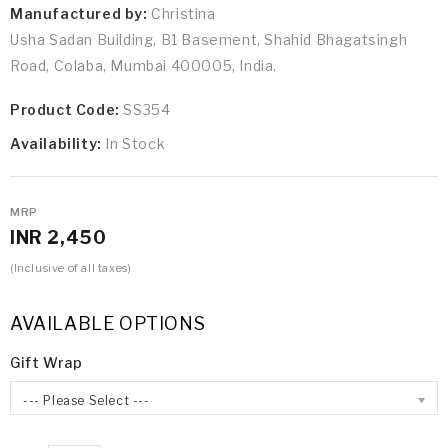
Manufactured by:
Christina
Usha Sadan Building, B1 Basement, Shahid Bhagatsingh
Road, Colaba, Mumbai 400005, India.
Product Code:
SS354
Availability:
In Stock
MRP
INR 2,450
(Inclusive of all taxes)
AVAILABLE OPTIONS
Gift Wrap
--- Please Select ---