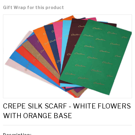
Gift Wrap for this product
CREPE SILK SCARF - WHITE FLOWERS
WITH ORANGE BASE
Description: