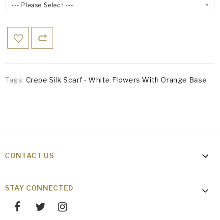
--- Please Select ---
Tags:
Crepe Silk Scarf - White Flowers With Orange Base
CONTACT US
STAY CONNECTED