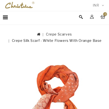
INR
0
WOMEN
MEN
Crepe Scarves
ACCESSORIES
Crepe Silk Scarf - White Flowers With Orange Base
NEW
IN
TESTIMONIALS