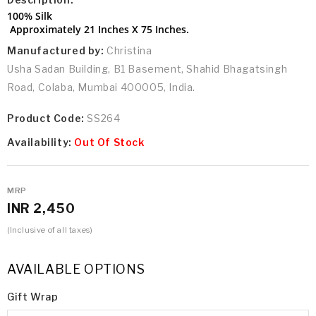
100% Silk
Approximately 21 Inches X 75 Inches.
Manufactured by:
Christina
Usha Sadan Building, B1 Basement, Shahid Bhagatsingh
Road, Colaba, Mumbai 400005, India.
Product Code:
SS264
Availability:
Out Of Stock
MRP
INR 2,450
(Inclusive of all taxes)
AVAILABLE OPTIONS
Gift Wrap