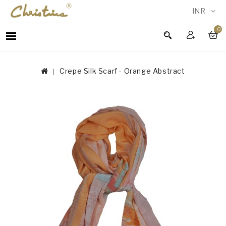
INR
0
WOMEN
MEN
Crepe Silk Scarf - Orange Abstract
ACCESSORIES
NEW
IN
TESTIMONIALS