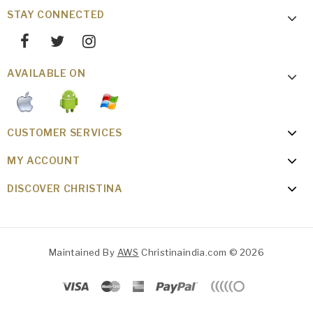
STAY CONNECTED
AVAILABLE ON
CUSTOMER SERVICES
MY ACCOUNT
DISCOVER CHRISTINA
Maintained By
AWS
Christinaindia.com © 2026