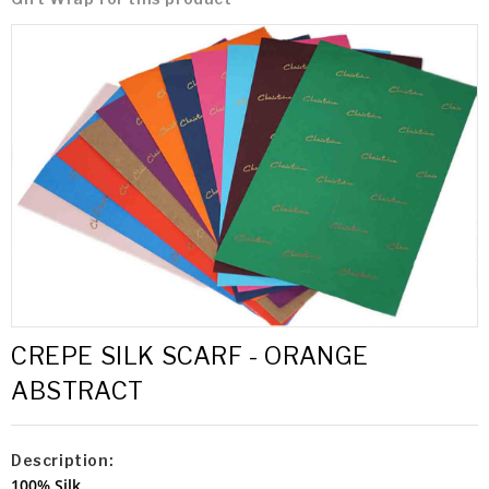
CREPE SILK SCARF - ORANGE
ABSTRACT
Description:
100% Silk