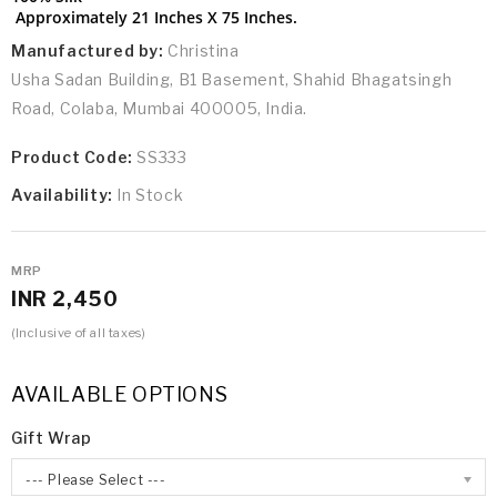
Approximately 21 Inches X 75 Inches.
Manufactured by:
Christina
Usha Sadan Building, B1 Basement, Shahid Bhagatsingh
Road, Colaba, Mumbai 400005, India.
Product Code:
SS333
Availability:
In Stock
MRP
INR 2,450
(Inclusive of all taxes)
AVAILABLE OPTIONS
Gift Wrap
--- Please Select ---