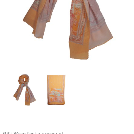
Gift Wrap for this product