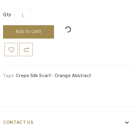
Qty
ADD TO CART
Tags:
Crepe Silk Scarf - Orange Abstract
CONTACT US