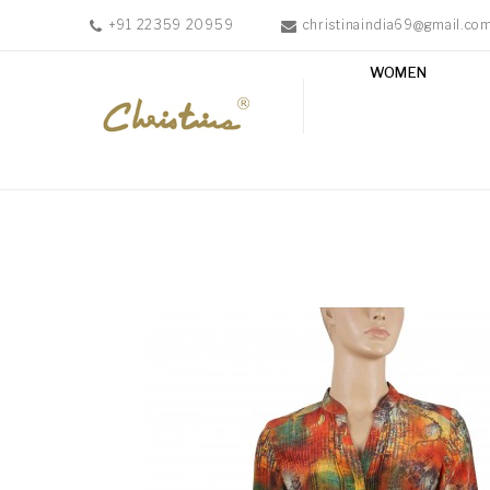
+91 22359 20959
christinaindia69@gmail.co
WOMEN
WOMEN
MEN
ACCESSORIES
NEW
IN
TESTIMONIALS