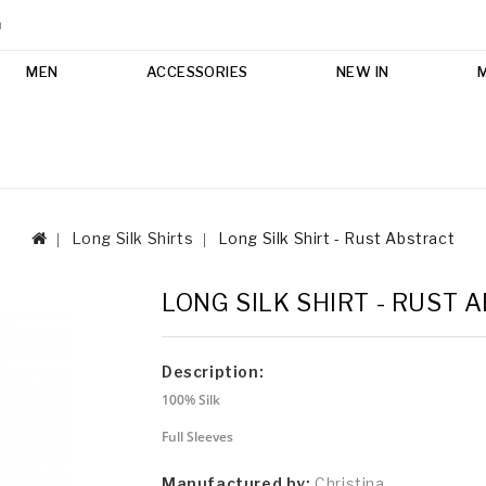
m
MEN
ACCESSORIES
NEW IN
Long Silk Shirts
Long Silk Shirt - Rust Abstract
LONG SILK SHIRT - RUST 
Description:
100% Silk
Full Sleeves
Manufactured by:
Christina