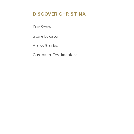
DISCOVER CHRISTINA
Our Story
Store Locator
Press Stories
Customer Testimonials