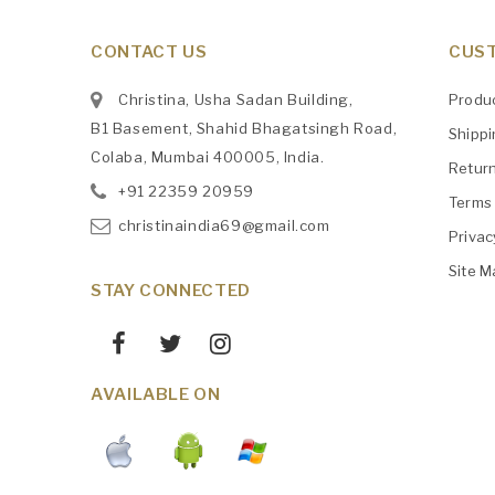
CONTACT US
CUST
Christina, Usha Sadan Building,
Produ
B1 Basement, Shahid Bhagatsingh Road,
Shipp
Colaba, Mumbai 400005, India.
Retur
+91
‎22359 20959
Terms 
christinaindia69@gmail.com
Privac
Site M
STAY CONNECTED
AVAILABLE ON