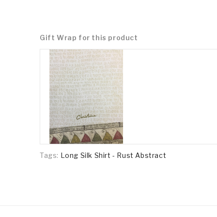
Gift Wrap for this product
Tags:
Long Silk Shirt - Rust Abstract