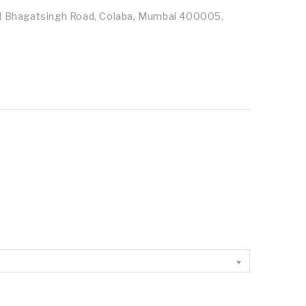
id Bhagatsingh Road, Colaba, Mumbai 400005,