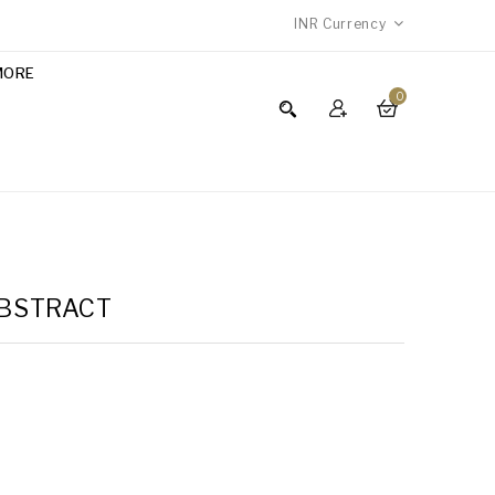
INR
Currency
MORE
0
ABSTRACT