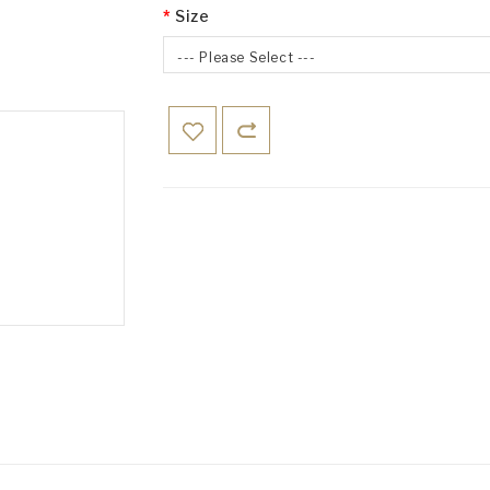
Size
--- Please Select ---