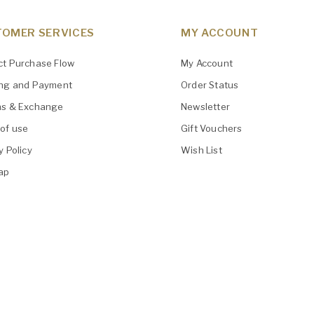
OMER SERVICES
MY ACCOUNT
ct Purchase Flow
My Account
ing and Payment
Order Status
ns & Exchange
Newsletter
of use
Gift Vouchers
y Policy
Wish List
ap