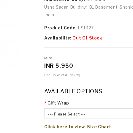
Usha Sadan Building, B1 Basement, Shah
India.
Product Code:
LSH127
Availability:
Out Of Stock
MRP
INR 5,950
(Inclusive of all taxes)
AVAILABLE OPTIONS
Gift Wrap
--- Please Select ---
Click here to view Size Chart