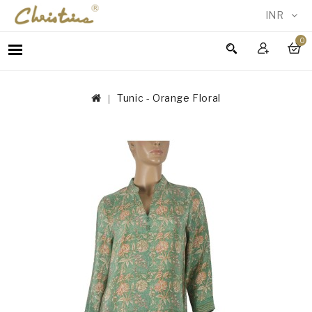
INR
0
WOMEN
MEN
Tunic - Orange Floral
ACCESSORIES
NEW
IN
TESTIMONIALS