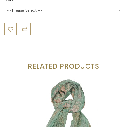
--- Please Select ---
RELATED PRODUCTS