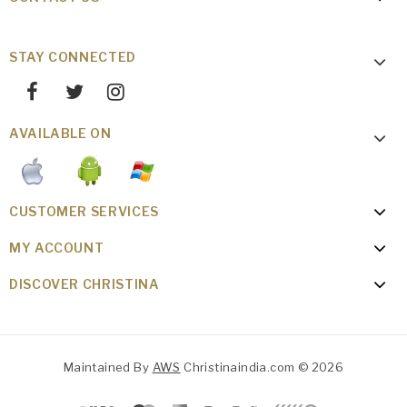
STAY CONNECTED
AVAILABLE ON
CUSTOMER SERVICES
MY ACCOUNT
DISCOVER CHRISTINA
Maintained By
AWS
Christinaindia.com © 2026