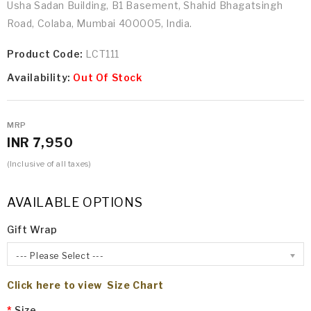
Usha Sadan Building, B1 Basement, Shahid Bhagatsingh
Road, Colaba, Mumbai 400005, India.
Product Code:
LCT111
Availability:
Out Of Stock
MRP
INR 7,950
(Inclusive of all taxes)
AVAILABLE OPTIONS
Gift Wrap
--- Please Select ---
Click here to view Size Chart
Size