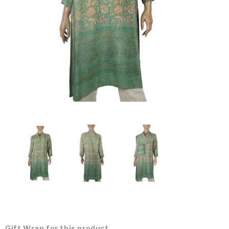
Gift Wrap for this product