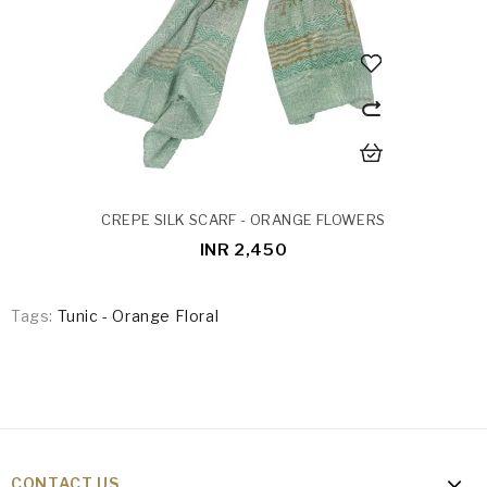
CREPE SILK SCARF - ORANGE FLOWERS
INR 2,450
Tags:
Tunic - Orange Floral
CONTACT US