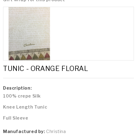
TUNIC - ORANGE FLORAL
Description:
100% crepe Silk
Knee Length Tunic
Full Sleeve
Manufactured by:
Christina