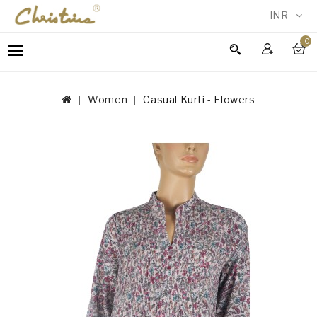
INR
0
WOMEN
MEN
Women
Casual Kurti - Flowers
ACCESSORIES
NEW
IN
TESTIMONIALS