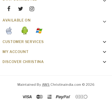
AVAILABLE ON
CUSTOMER SERVICES
MY ACCOUNT
DISCOVER CHRISTINA
Maintained By
AWS
Christinaindia.com © 2026