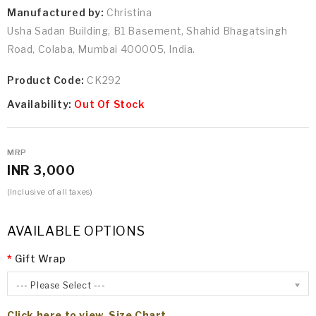
Manufactured by:
Christina
Usha Sadan Building, B1 Basement, Shahid Bhagatsingh
Road, Colaba, Mumbai 400005, India.
Product Code:
CK292
Availability:
Out Of Stock
MRP
INR 3,000
(Inclusive of all taxes)
AVAILABLE OPTIONS
Gift Wrap
--- Please Select ---
Click here to view Size Chart