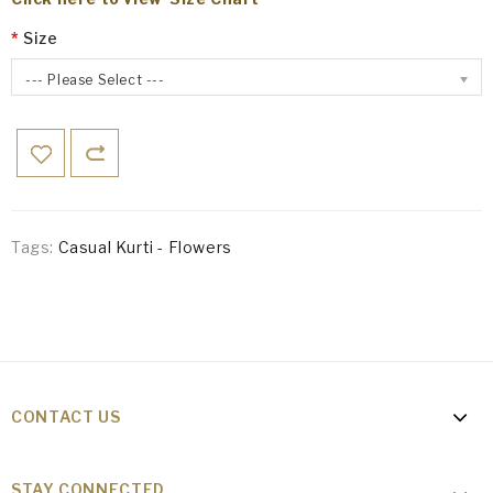
Size
--- Please Select ---
Tags:
Casual Kurti - Flowers
CONTACT US
STAY CONNECTED