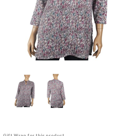
Gift Wrap for this product