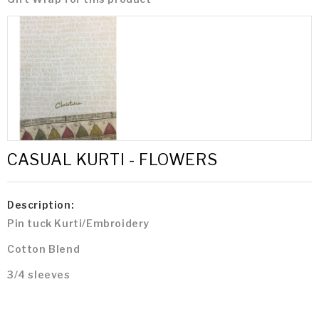
CASUAL KURTI - FLOWERS
Description:
Pin tuck Kurti/Embroidery
Cotton Blend
3/4 sleeves