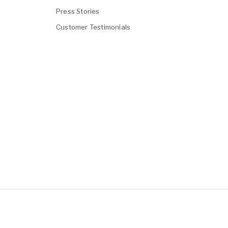
Press Stories
Customer Testimonials