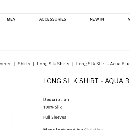
m
MEN
ACCESSORIES
NEW IN
omen
Shirts
Long Silk Shirts
Long Silk Shirt - Aqua Blu
LONG SILK SHIRT - AQUA 
Description:
100% Silk
Full Sleeves
Manufactured by:
Christina