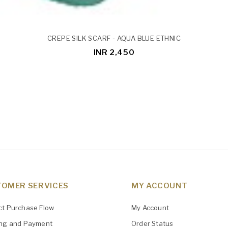
CREPE SILK SCARF - AQUA BLUE ETHNIC
INR 2,450
OMER SERVICES
MY ACCOUNT
ct Purchase Flow
My Account
ing and Payment
Order Status