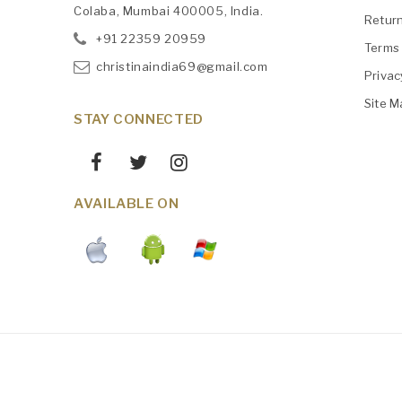
Colaba, Mumbai 400005, India.
Retur
+91
‎22359 20959
Terms 
christinaindia69@gmail.com
Privac
Site M
STAY CONNECTED
AVAILABLE ON
Maintained By
AWS
Christinaindia.com © 2026