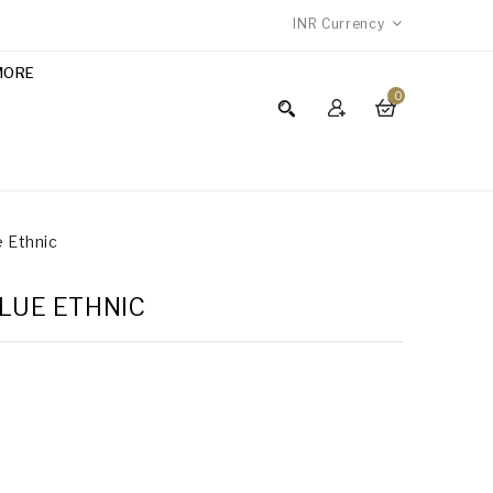
INR
Currency
MORE
0
e Ethnic
BLUE ETHNIC