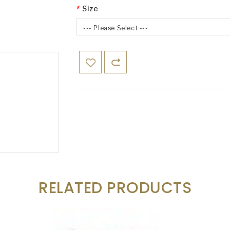
Size
--- Please Select ---
RELATED PRODUCTS