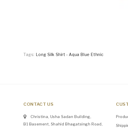
Tags:
Long Silk Shirt - Aqua Blue Ethnic
CONTACT US
CUST
Christina, Usha Sadan Building,
Produ
B1 Basement, Shahid Bhagatsingh Road,
Shipp