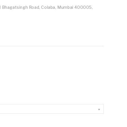
id Bhagatsingh Road, Colaba, Mumbai 400005,