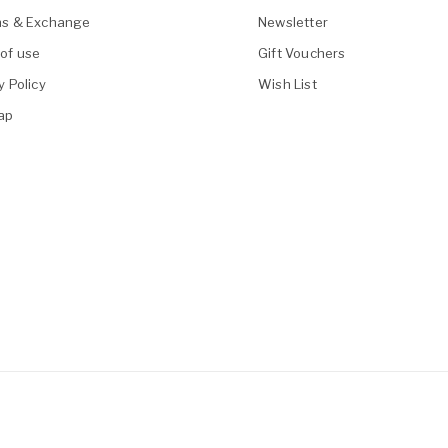
ns & Exchange
Newsletter
of use
Gift Vouchers
y Policy
Wish List
ap