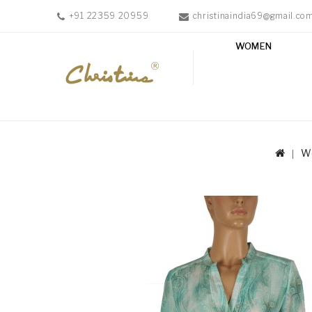
+91 22359 20959
christinaindia69@gmail.co
WOMEN
WOMEN
MEN
ACCESSORIES
NEW
IN
W
TESTIMONIALS