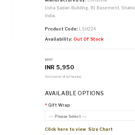
Usha Sadan Building, B1 Basement, Shah
India.
Product Code:
LSH224
Availability:
Out Of Stock
MRP
INR 5,950
(Inclusive of all taxes)
AVAILABLE OPTIONS
Gift Wrap
--- Please Select ---
Click here to view Size Chart