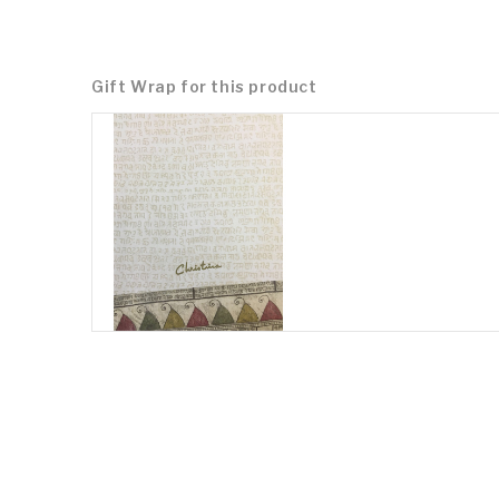
Gift Wrap for this product