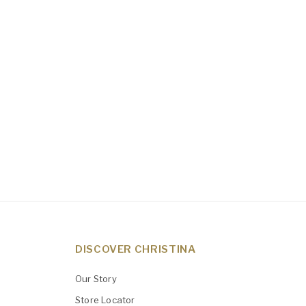
DISCOVER CHRISTINA
Our Story
Store Locator