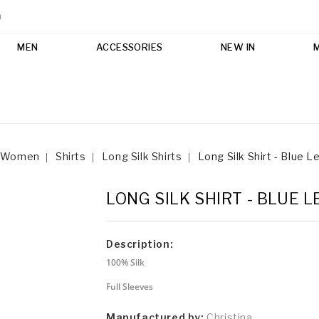
m
MEN
ACCESSORIES
NEW IN
Women
Shirts
Long Silk Shirts
Long Silk Shirt - Blue 
LONG SILK SHIRT - BLUE 
Description:
100% Silk
Full Sleeves
Manufactured by:
Christina