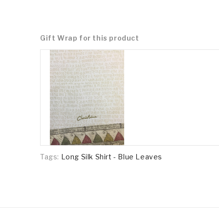
Gift Wrap for this product
Tags:
Long Silk Shirt - Blue Leaves