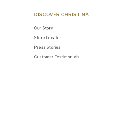
DISCOVER CHRISTINA
Our Story
Store Locator
Press Stories
Customer Testimonials