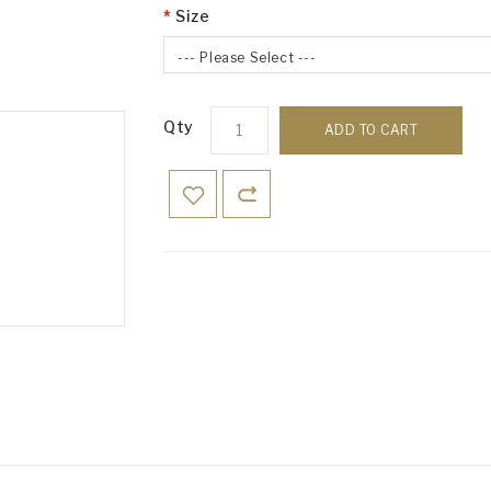
Size
--- Please Select ---
Qty
ADD TO CART