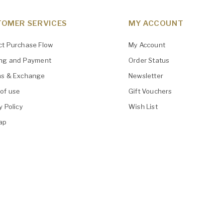
OMER SERVICES
MY ACCOUNT
ct Purchase Flow
My Account
ing and Payment
Order Status
ns & Exchange
Newsletter
of use
Gift Vouchers
y Policy
Wish List
ap