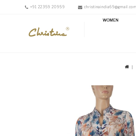
+91 22359 20959
christinaindia69@gmail.co
WOMEN
WOMEN
MEN
ACCESSORIES
NEW
IN
TESTIMONIALS