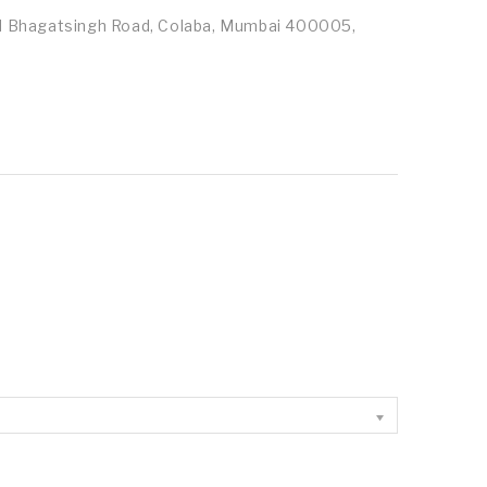
id Bhagatsingh Road, Colaba, Mumbai 400005,