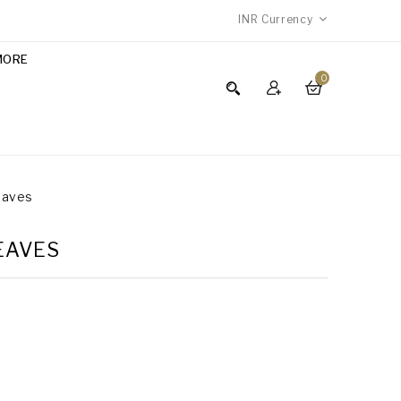
INR
Currency
MORE
0
Leaves
LEAVES