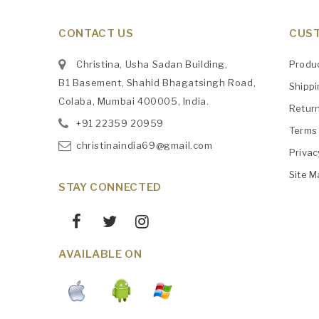
CONTACT US
CUST
Christina, Usha Sadan Building,
Produ
B1 Basement, Shahid Bhagatsingh Road,
Shipp
Colaba, Mumbai 400005, India.
Retur
+91
‎22359 20959
Terms 
christinaindia69@gmail.com
Privac
Site M
STAY CONNECTED
AVAILABLE ON