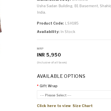
Usha Sadan Building, B1 Basement, Shah
India.
Product Code:
LSH185
Availability:
In Stock
MRP
INR 5,950
(Inclusive of all taxes)
AVAILABLE OPTIONS
Gift Wrap
--- Please Select ---
Click here to view Size Chart