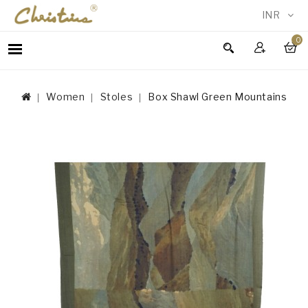
INR
0
WOMEN
MEN
Women
Stoles
Box Shawl Green Mountains
ACCESSORIES
NEW
IN
TESTIMONIALS