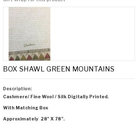
BOX SHAWL GREEN MOUNTAINS
Description:
Cashmere/ Fine Wool / Silk Digitally Printed.
With Matching Box
Approximately 28" X 78".