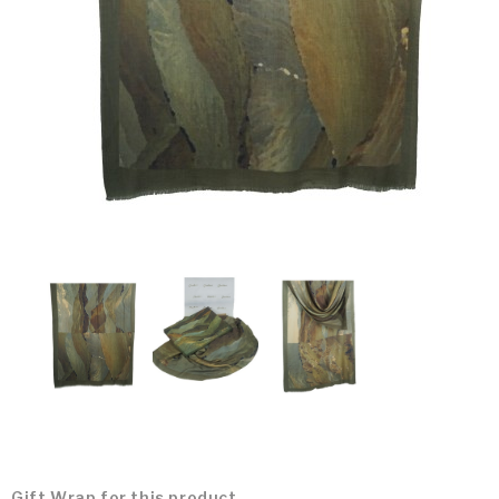
Gift Wrap for this product