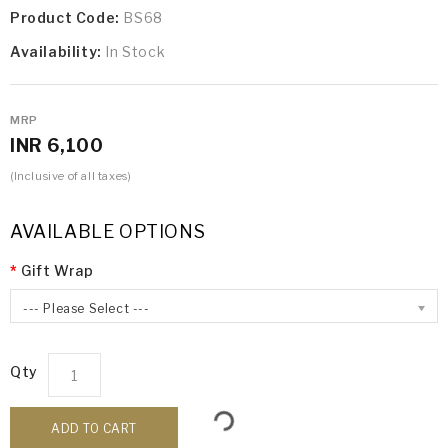
Product Code:
BS68
Availability:
In Stock
MRP
INR 6,100
(Inclusive of all taxes)
AVAILABLE OPTIONS
Gift Wrap
--- Please Select ---
Qty
ADD TO CART