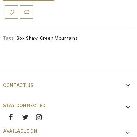
Tags:
Box Shawl Green Mountains
CONTACT US
STAY CONNECTED
AVAILABLE ON