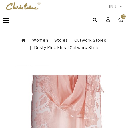
INR
0
WOMEN
MEN
Women
Stoles
Cutwork Stoles
ACCESSORIES
Dusty Pink Floral Cutwork Stole
NEW
IN
TESTIMONIALS