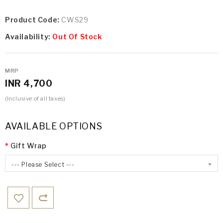
Product Code:
CWS29
Availability:
Out Of Stock
MRP
INR 4,700
(Inclusive of all taxes)
AVAILABLE OPTIONS
Gift Wrap
--- Please Select ---