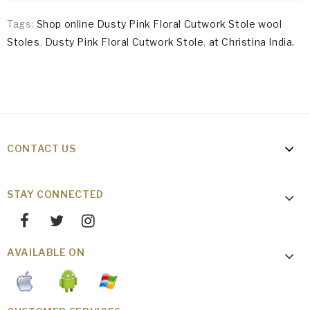
Tags:
Shop online Dusty Pink Floral Cutwork Stole wool
Stoles
,
Dusty Pink Floral Cutwork Stole
,
at Christina India.
CONTACT US
STAY CONNECTED
AVAILABLE ON