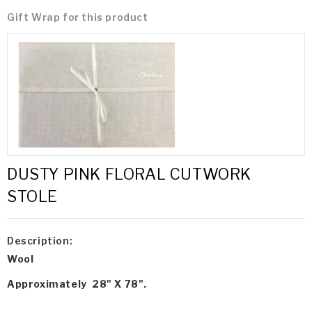
Gift Wrap for this product
DUSTY PINK FLORAL CUTWORK
STOLE
Description:
Wool
Approximately 28" X 78".