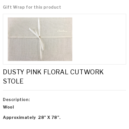
Gift Wrap for this product
DUSTY PINK FLORAL CUTWORK
STOLE
Description:
Wool
Approximately 28" X 78".