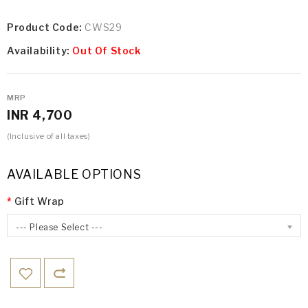
Product Code:
CWS29
Availability:
Out Of Stock
MRP
INR 4,700
(Inclusive of all taxes)
AVAILABLE OPTIONS
Gift Wrap
--- Please Select ---