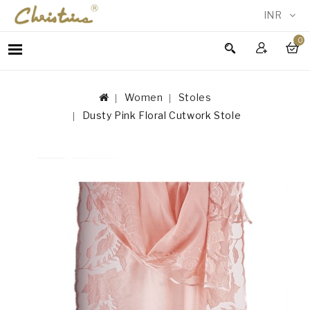
INR
0
WOMEN
MEN
Women
Stoles
ACCESSORIES
Dusty Pink Floral Cutwork Stole
NEW
IN
TESTIMONIALS