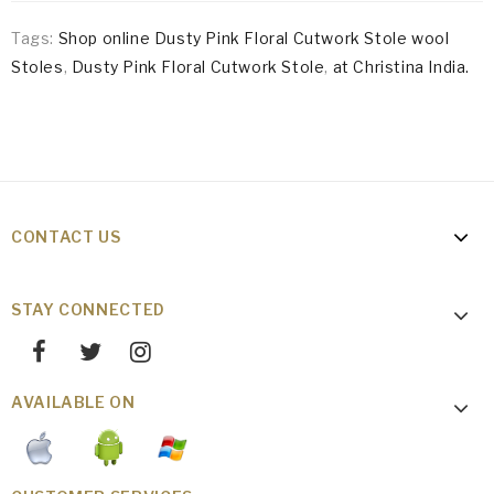
Tags:
Shop online Dusty Pink Floral Cutwork Stole wool
Stoles
,
Dusty Pink Floral Cutwork Stole
,
at Christina India.
CONTACT US
STAY CONNECTED
AVAILABLE ON