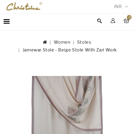
INR
0
WOMEN
MEN
Women
Stoles
ACCESSORIES
Jamewar Stole - Beige Stole With Zari Work
NEW
IN
TESTIMONIALS