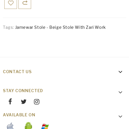
Tags:
Jamewar Stole - Beige Stole With Zari Work
CONTACT US
STAY CONNECTED
AVAILABLE ON