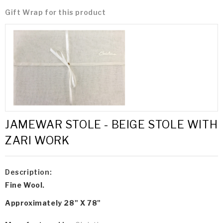
Gift Wrap for this product
JAMEWAR STOLE - BEIGE STOLE WITH
ZARI WORK
Description:
Fine Wool.
Approximately 28" X 78"