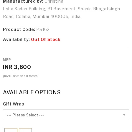
Manufactured by:
Christina
Usha Sadan Building, B1 Basement, Shahid Bhagatsingh
Road, Colaba, Mumbai 400005, India.
Product Code:
PS162
Availability:
Out Of Stock
MRP
INR 3,600
(Inclusive of all taxes)
AVAILABLE OPTIONS
Gift Wrap
--- Please Select ---