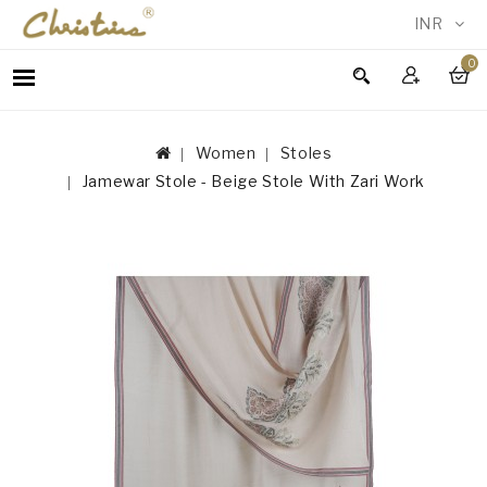
INR
0
WOMEN
MEN
Women
Stoles
ACCESSORIES
Jamewar Stole - Beige Stole With Zari Work
NEW
IN
TESTIMONIALS