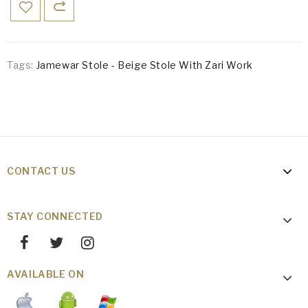
Tags:
Jamewar Stole - Beige Stole With Zari Work
CONTACT US
STAY CONNECTED
AVAILABLE ON