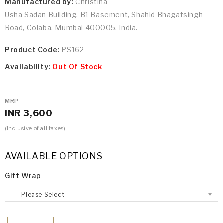
Manufactured by:
Christina
Usha Sadan Building, B1 Basement, Shahid Bhagatsingh
Road, Colaba, Mumbai 400005, India.
Product Code:
PS162
Availability:
Out Of Stock
MRP
INR 3,600
(Inclusive of all taxes)
AVAILABLE OPTIONS
Gift Wrap
--- Please Select ---