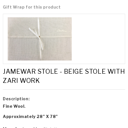
Gift Wrap for this product
JAMEWAR STOLE - BEIGE STOLE WITH
ZARI WORK
Description:
Fine Wool.
Approximately 28" X 78"