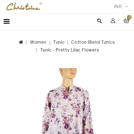
INR
0
WOMEN
MEN
Women
Tunic
Cotton Blend Tunics
ACCESSORIES
Tunic - Pretty Lilac Flowers
NEW
IN
TESTIMONIALS