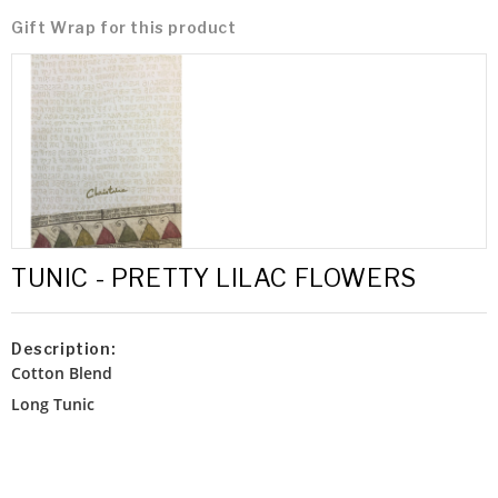
Gift Wrap for this product
TUNIC - PRETTY LILAC FLOWERS
Description:
Cotton Blend
Long Tunic