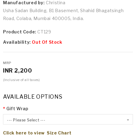
Manufactured by:
Christina
Usha Sadan Building, B1 Basement, Shahid Bhagatsingh
Road, Colaba, Mumbai 400005, India.
Product Code:
CT129
Availability:
Out Of Stock
MRP
INR 2,200
(Inclusive of all taxes)
AVAILABLE OPTIONS
Gift Wrap
--- Please Select ---
Click here to view Size Chart