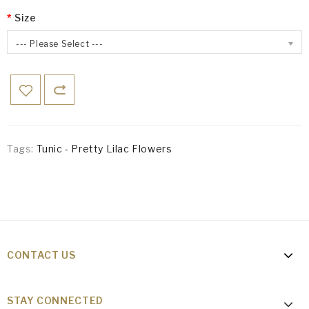
Size
--- Please Select ---
Tags:
Tunic - Pretty Lilac Flowers
CONTACT US
STAY CONNECTED