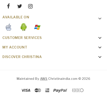
AVAILABLE ON
CUSTOMER SERVICES
MY ACCOUNT
DISCOVER CHRISTINA
Maintained By
AWS
Christinaindia.com © 2026