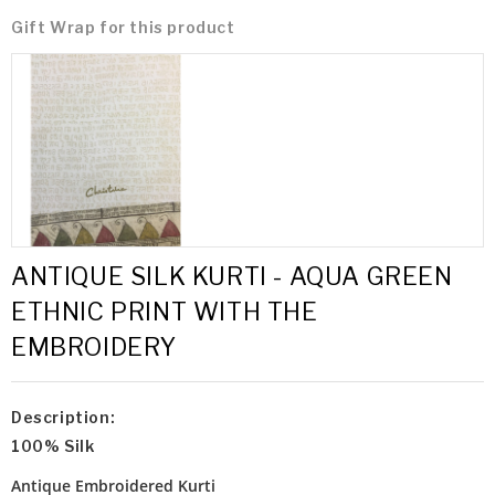
Gift Wrap for this product
ANTIQUE SILK KURTI - AQUA GREEN
ETHNIC PRINT WITH THE
EMBROIDERY
Description:
100% Silk
Antique Embroidered Kurti