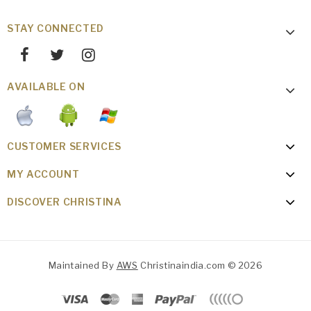
STAY CONNECTED
AVAILABLE ON
CUSTOMER SERVICES
MY ACCOUNT
DISCOVER CHRISTINA
Maintained By
AWS
Christinaindia.com © 2026