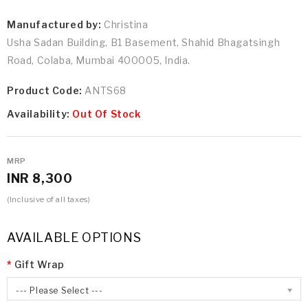
Manufactured by:
Christina
Usha Sadan Building, B1 Basement, Shahid Bhagatsingh
Road, Colaba, Mumbai 400005, India.
Product Code:
ANTS68
Availability:
Out Of Stock
MRP
INR 8,300
(Inclusive of all taxes)
AVAILABLE OPTIONS
Gift Wrap
--- Please Select ---