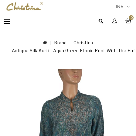
INR
0
WOMEN
MEN
Brand
Christina
ACCESSORIES
Antique Silk Kurti - Aqua Green Ethnic Print With The Em
NEW
IN
TESTIMONIALS