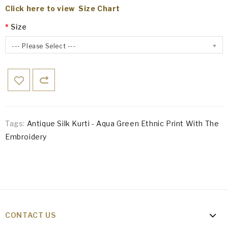
Click here to view Size Chart
Size
--- Please Select ---
Tags:
Antique Silk Kurti - Aqua Green Ethnic Print With The
Embroidery
CONTACT US