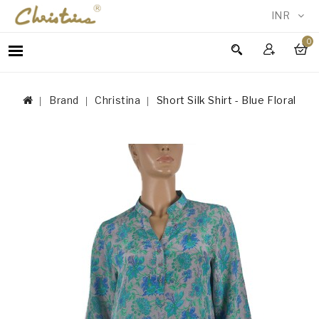
INR
0
WOMEN
MEN
Brand
Christina
Short Silk Shirt - Blue Floral
ACCESSORIES
NEW
IN
TESTIMONIALS