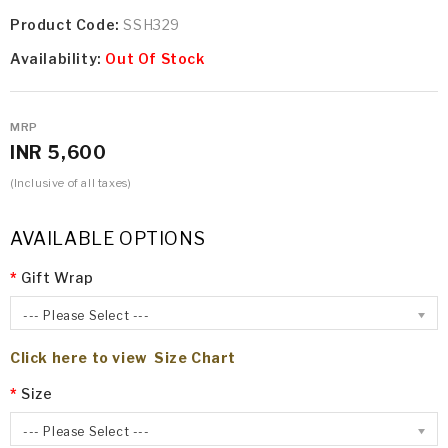
Product Code:
SSH329
Availability:
Out Of Stock
MRP
INR 5,600
(Inclusive of all taxes)
AVAILABLE OPTIONS
Gift Wrap
--- Please Select ---
Click here to view Size Chart
Size
--- Please Select ---