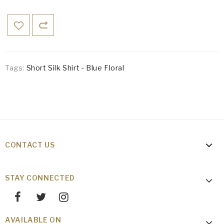
Tags:
Short Silk Shirt - Blue Floral
CONTACT US
STAY CONNECTED
AVAILABLE ON