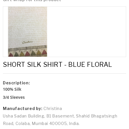
SHORT SILK SHIRT - BLUE FLORAL
Description:
100% Silk
3/4 Sleeves
Manufactured by:
Christina
Usha Sadan Building, B1 Basement, Shahid Bhagatsingh
Road, Colaba, Mumbai 400005, India.