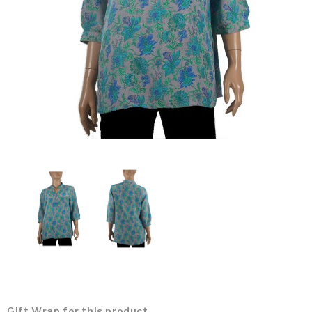
Gift Wrap for this product