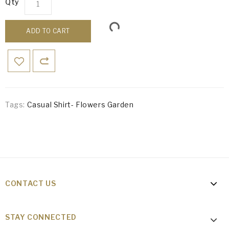
Qty
ADD TO CART
Tags:
Casual Shirt- Flowers Garden
CONTACT US
STAY CONNECTED