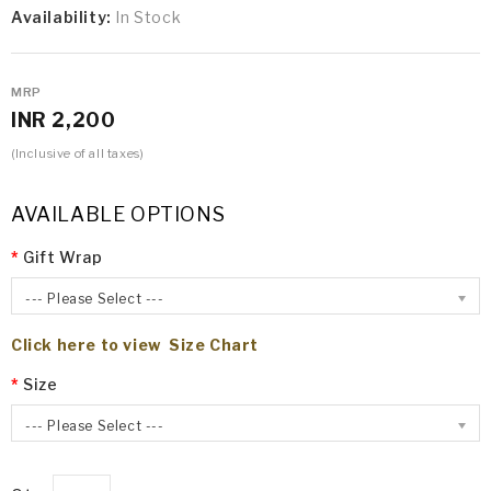
Availability:
In Stock
MRP
INR 2,200
(Inclusive of all taxes)
AVAILABLE OPTIONS
Gift Wrap
--- Please Select ---
Click here to view Size Chart
Size
--- Please Select ---