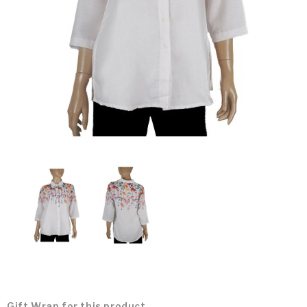
Gift Wrap for this product