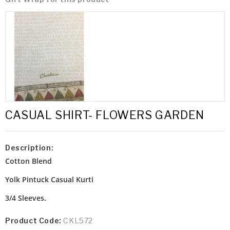
CASUAL SHIRT- FLOWERS GARDEN
Description:
Cotton Blend
Yolk Pintuck
Casual Kurti
3/4 Sleeves.
Product Code:
CKL572