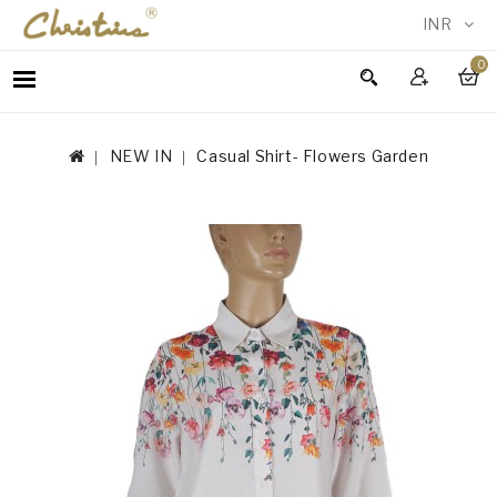
INR
0
WOMEN
MEN
NEW IN
Casual Shirt- Flowers Garden
ACCESSORIES
NEW
IN
TESTIMONIALS