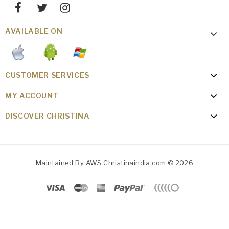
AVAILABLE ON
CUSTOMER SERVICES
MY ACCOUNT
DISCOVER CHRISTINA
Maintained By
AWS
Christinaindia.com © 2026